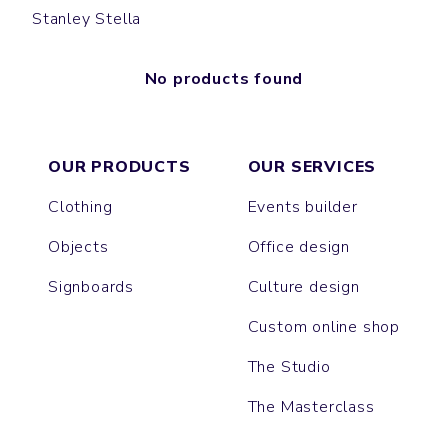
Stanley Stella
No products found
OUR PRODUCTS
OUR SERVICES
Clothing
Events builder
Objects
Office design
Signboards
Culture design
Custom online shop
The Studio
The Masterclass