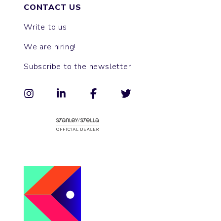
CONTACT US
Write to us
We are hiring!
Subscribe to the newsletter