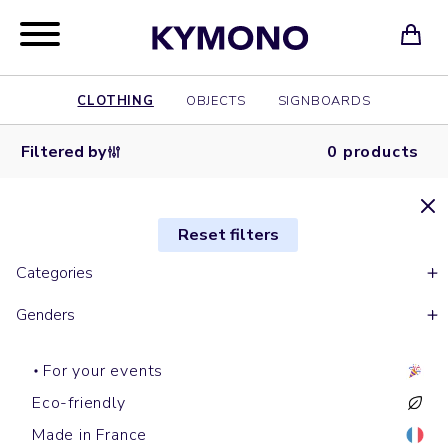
CLOTHING
OBJECTS
SIGNBOARDS
Filtered by
0 products
Reset filters
Categories
Genders
For your events
Eco-friendly
Made in France