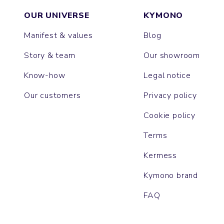
OUR UNIVERSE
KYMONO
Manifest & values
Blog
Story & team
Our showroom
Know-how
Legal notice
Our customers
Privacy policy
Cookie policy
Terms
Kermess
Kymono brand
FAQ