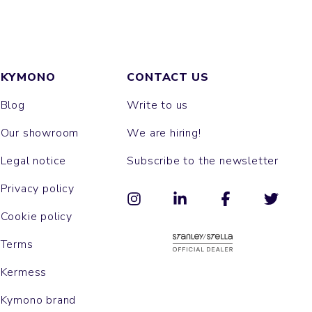
KYMONO
CONTACT US
Blog
Write to us
Our showroom
We are hiring!
Legal notice
Subscribe to the newsletter
Privacy policy
Cookie policy
Terms
Kermess
Kymono brand