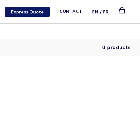
/
Express Quote
CONTACT
EN
FR
0 products