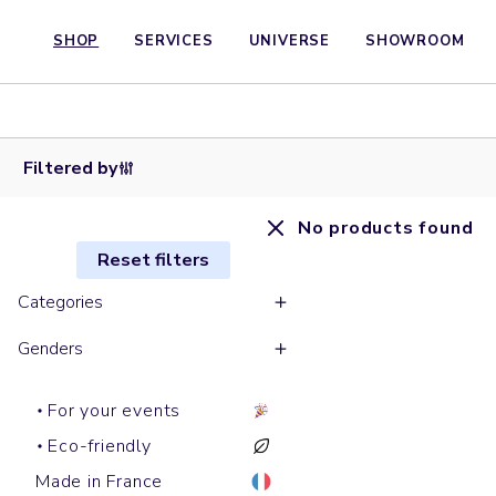
SHOP
SERVICES
UNIVERSE
SHOWROOM
Filtered by
No products found
Reset filters
Categories
Genders
For your events
Eco-friendly
Made in France