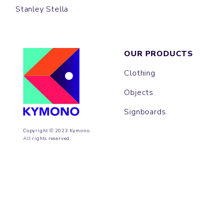
Stanley Stella
OUR PRODUCTS
Clothing
Objects
Signboards
Copyright © 2023 Kymono.
All rights reserved.