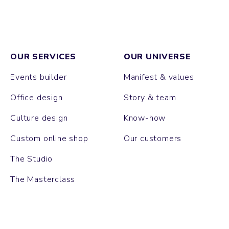
OUR SERVICES
OUR UNIVERSE
Events builder
Manifest & values
Office design
Story & team
Culture design
Know-how
Custom online shop
Our customers
The Studio
The Masterclass