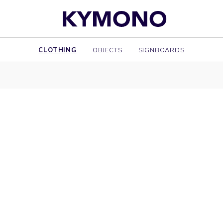
CLOTHING
OBJECTS
SIGNBOARDS