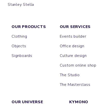
Stanley Stella
MAEL
LINER
COACHER
TREKKER
BROOKER
ACTOR
DIRAN
SPEEDER
COMMUTER
TRAVELLER
JAUNTY
BREATHE
CHILLER
OUR PRODUCTS
OUR SERVICES
Clothing
Events builder
Objects
Office design
Signboards
Culture design
Custom online shop
The Studio
The Masterclass
OUR UNIVERSE
KYMONO