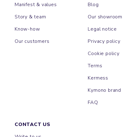
Manifest & values
Blog
Story & team
Our showroom
Know-how
Legal notice
Our customers
Privacy policy
Cookie policy
Terms
Kermess
Kymono brand
FAQ
CONTACT US
Write to us