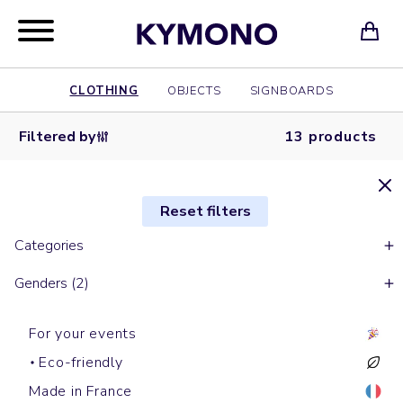
CLOTHING
OBJECTS
SIGNBOARDS
Filtered by
13 products
Reset filters
Categories
Genders (2)
For your events
Eco-friendly
Made in France
Work jackets
Jackets
Raincoats
Jackets
Softshells & Fleece
Bombers
Softshells & Fleece
Raincoats
Raincoats
Work jackets
Jean jackets
Raincoats
Softshells & Fleece