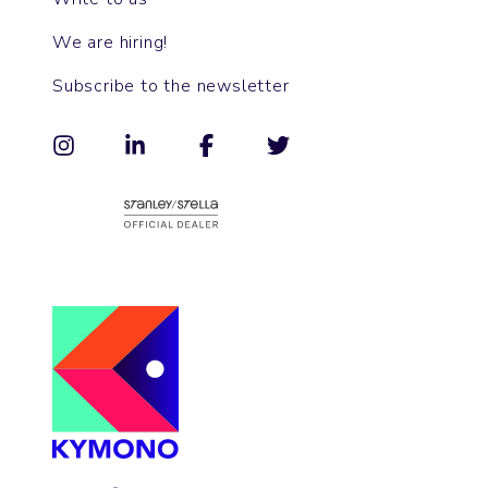
We are hiring!
Subscribe to the newsletter