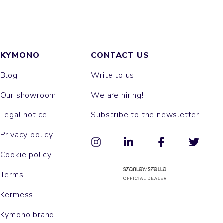
KYMONO
CONTACT US
Blog
Write to us
Our showroom
We are hiring!
Legal notice
Subscribe to the newsletter
Privacy policy
Cookie policy
Terms
Kermess
Kymono brand