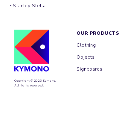
Stanley Stella
OUR PRODUCTS
Clothing
Objects
Signboards
Copyright © 2023 Kymono.
All rights reserved.