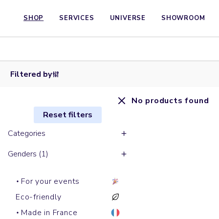
SHOP
SERVICES
UNIVERSE
SHOWROOM
Filtered by
No products found
Reset filters
Categories
Genders (1)
For your events
Eco-friendly
Made in France