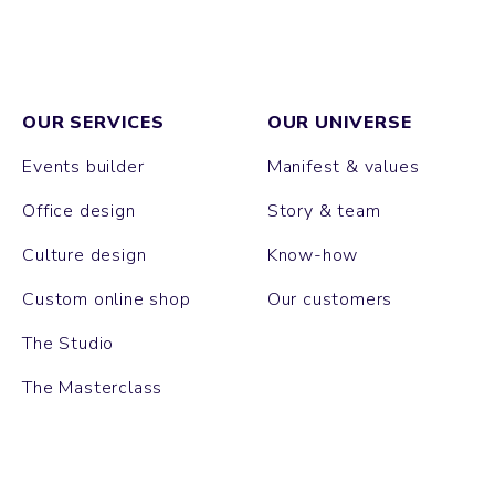
OUR SERVICES
OUR UNIVERSE
Events builder
Manifest & values
Office design
Story & team
Culture design
Know-how
Custom online shop
Our customers
The Studio
The Masterclass