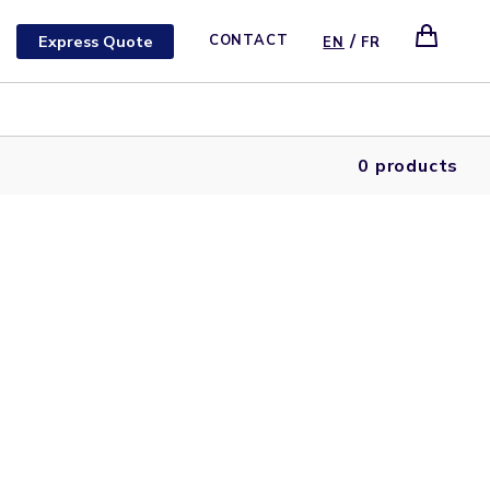
/
Express Quote
CONTACT
EN
FR
0 products