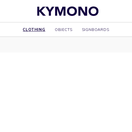
CLOTHING
OBJECTS
SIGNBOARDS