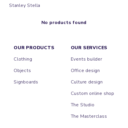
Stanley Stella
No products found
OUR PRODUCTS
OUR SERVICES
Clothing
Events builder
Objects
Office design
Signboards
Culture design
Custom online shop
The Studio
The Masterclass