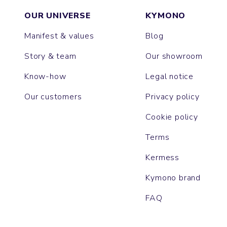
OUR UNIVERSE
KYMONO
Manifest & values
Blog
Story & team
Our showroom
Know-how
Legal notice
Our customers
Privacy policy
Cookie policy
Terms
Kermess
Kymono brand
FAQ