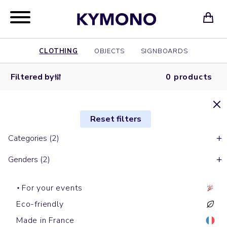
CLOTHING
OBJECTS
SIGNBOARDS
Filtered by
0 products
Reset filters
Categories (2)
Genders (2)
For your events
Eco-friendly
Made in France