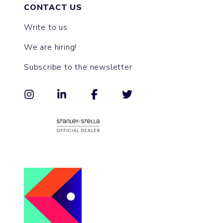
CONTACT US
Write to us
We are hiring!
Subscribe to the newsletter