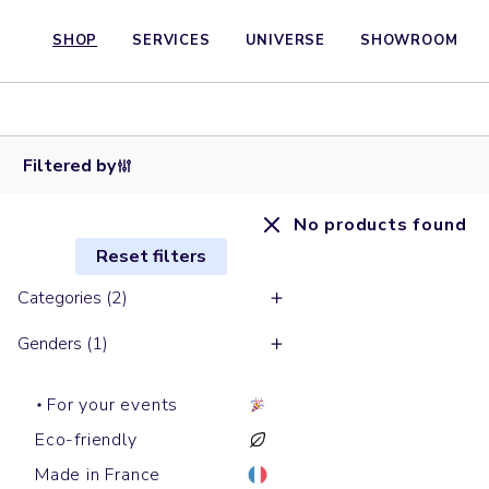
SHOP
SERVICES
UNIVERSE
SHOWROOM
Filtered by
No products found
Reset filters
Categories (2)
Genders (1)
For your events
Eco-friendly
Made in France