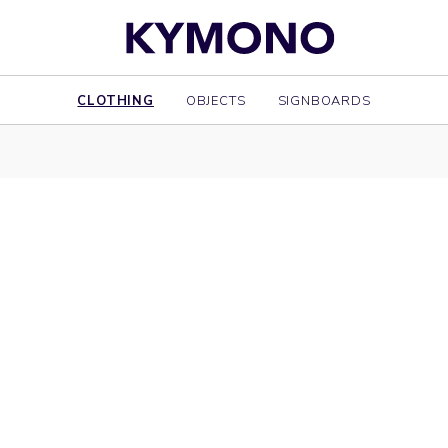
CLOTHING
OBJECTS
SIGNBOARDS