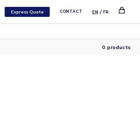
/
Express Quote
CONTACT
EN
FR
0 products