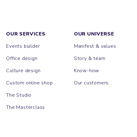
OUR SERVICES
OUR UNIVERSE
Events builder
Manifest & values
Office design
Story & team
Culture design
Know-how
Custom online shop
Our customers
The Studio
The Masterclass