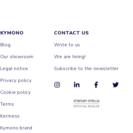
KYMONO
CONTACT US
Blog
Write to us
Our showroom
We are hiring!
Legal notice
Subscribe to the newsletter
Privacy policy
Cookie policy
Terms
Kermess
Kymono brand