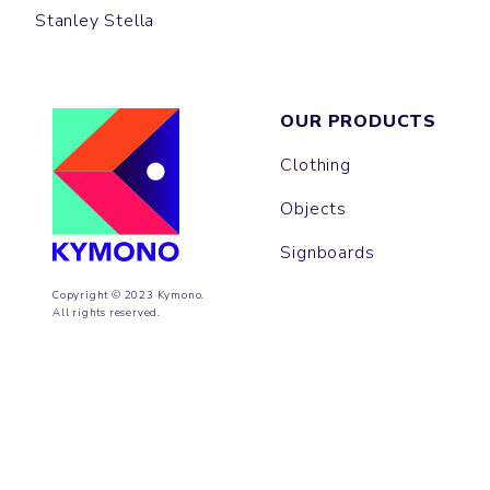
Stanley Stella
OUR PRODUCTS
Clothing
Objects
Signboards
Copyright © 2023 Kymono.
All rights reserved.