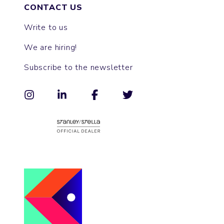
CONTACT US
Write to us
We are hiring!
Subscribe to the newsletter