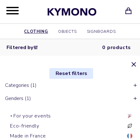
CLOTHING
OBJECTS
SIGNBOARDS
Filtered by
0 products
Reset filters
Categories (1)
Genders (1)
For your events
Eco-friendly
Made in France