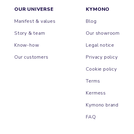
OUR UNIVERSE
KYMONO
Manifest & values
Blog
Story & team
Our showroom
Know-how
Legal notice
Our customers
Privacy policy
Cookie policy
Terms
Kermess
Kymono brand
FAQ