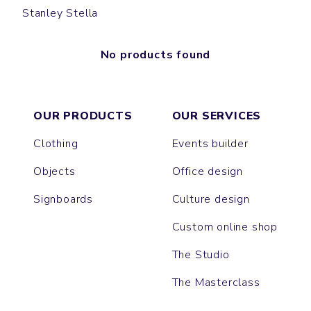
Stanley Stella
No products found
OUR PRODUCTS
OUR SERVICES
Clothing
Events builder
Objects
Office design
Signboards
Culture design
Custom online shop
The Studio
The Masterclass