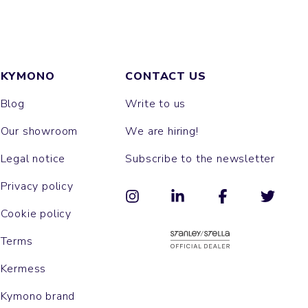
KYMONO
CONTACT US
Blog
Write to us
Our showroom
We are hiring!
Legal notice
Subscribe to the newsletter
Privacy policy
Cookie policy
Terms
Kermess
Kymono brand