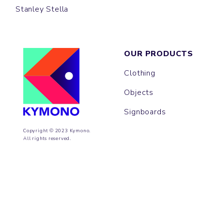
Stanley Stella
OUR PRODUCTS
Clothing
Objects
Signboards
Copyright © 2023 Kymono.
All rights reserved.