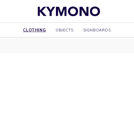
CLOTHING
OBJECTS
SIGNBOARDS