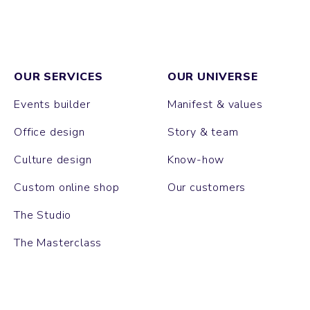
OUR SERVICES
OUR UNIVERSE
Events builder
Manifest & values
Office design
Story & team
Culture design
Know-how
Custom online shop
Our customers
The Studio
The Masterclass