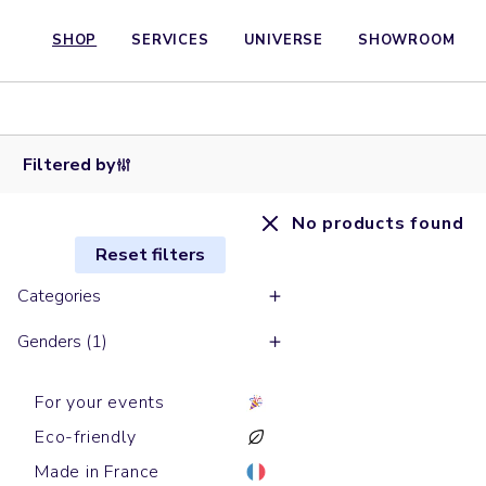
SHOP
SERVICES
UNIVERSE
SHOWROOM
Filtered by
No products found
Reset filters
Categories
Genders (1)
For your events
Eco-friendly
Made in France