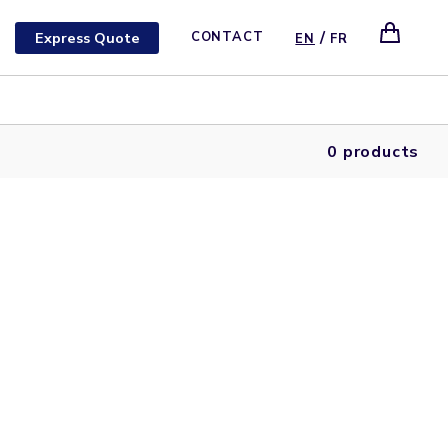
/
Express Quote
CONTACT
EN
FR
0 products