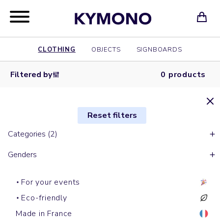
CLOTHING
OBJECTS
SIGNBOARDS
Filtered by
0 products
Reset filters
Categories (2)
Genders
For your events
Eco-friendly
Made in France