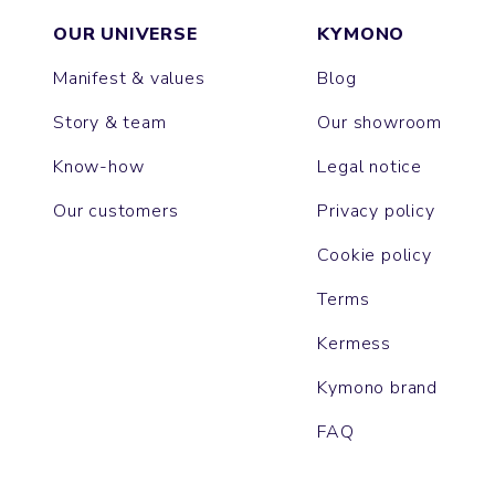
OUR UNIVERSE
KYMONO
Manifest & values
Blog
Story & team
Our showroom
Know-how
Legal notice
Our customers
Privacy policy
Cookie policy
Terms
Kermess
Kymono brand
FAQ