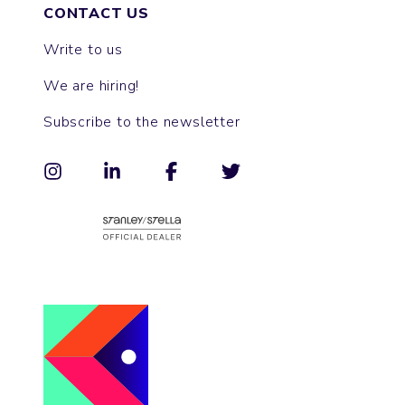
CONTACT US
Write to us
We are hiring!
Subscribe to the newsletter