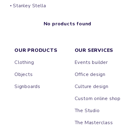
Stanley Stella
No products found
OUR PRODUCTS
OUR SERVICES
Clothing
Events builder
Objects
Office design
Signboards
Culture design
Custom online shop
The Studio
The Masterclass