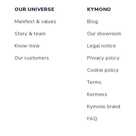
OUR UNIVERSE
KYMONO
Manifest & values
Blog
Story & team
Our showroom
Know-how
Legal notice
Our customers
Privacy policy
Cookie policy
Terms
Kermess
Kymono brand
FAQ