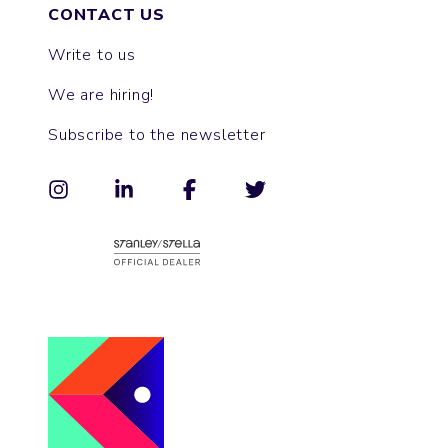
CONTACT US
Write to us
We are hiring!
Subscribe to the newsletter