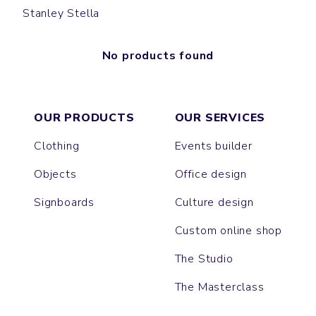
Stanley Stella
No products found
OUR PRODUCTS
OUR SERVICES
Clothing
Events builder
Objects
Office design
Signboards
Culture design
Custom online shop
The Studio
The Masterclass