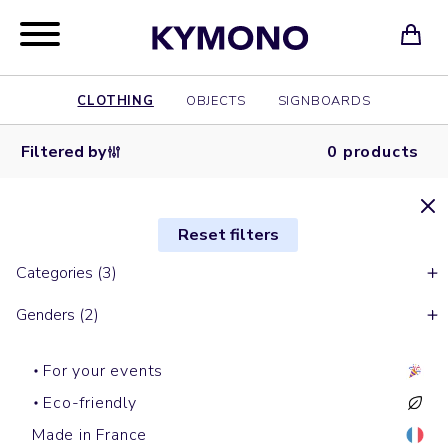
CLOTHING
OBJECTS
SIGNBOARDS
Filtered by
0 products
Reset filters
Categories (3)
Genders (2)
For your events
Eco-friendly
Made in France