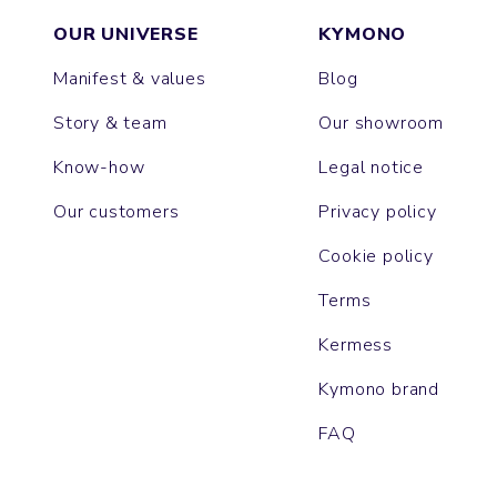
OUR UNIVERSE
KYMONO
Manifest & values
Blog
Story & team
Our showroom
Know-how
Legal notice
Our customers
Privacy policy
Cookie policy
Terms
Kermess
Kymono brand
FAQ