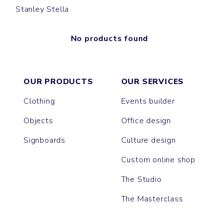
Stanley Stella
No products found
OUR PRODUCTS
OUR SERVICES
Clothing
Events builder
Objects
Office design
Signboards
Culture design
Custom online shop
The Studio
The Masterclass