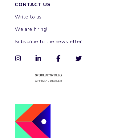
CONTACT US
Write to us
We are hiring!
Subscribe to the newsletter