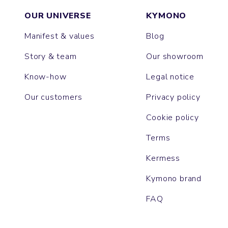
OUR UNIVERSE
KYMONO
Manifest & values
Blog
Story & team
Our showroom
Know-how
Legal notice
Our customers
Privacy policy
Cookie policy
Terms
Kermess
Kymono brand
FAQ