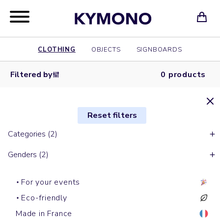
CLOTHING
OBJECTS
SIGNBOARDS
Filtered by
0 products
Reset filters
Categories (2)
Genders (2)
For your events
Eco-friendly
Made in France