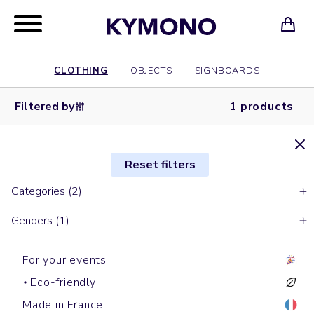
CLOTHING
OBJECTS
SIGNBOARDS
Filtered by
1 products
Reset filters
Categories (2)
Genders (1)
For your events
Eco-friendly
Made in France
Bobs