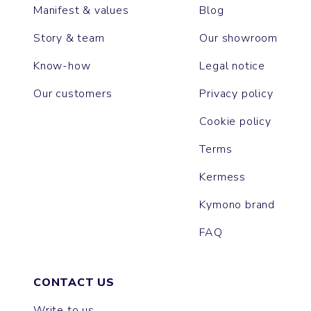
Manifest & values
Blog
Story & team
Our showroom
Know-how
Legal notice
Our customers
Privacy policy
Cookie policy
Terms
Kermess
Kymono brand
FAQ
CONTACT US
Write to us