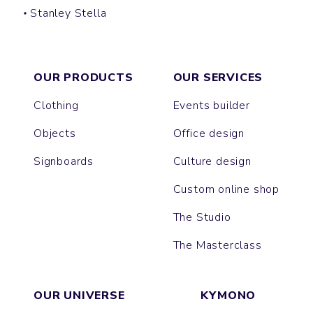
Stanley Stella
BUCKET HAT
OUR PRODUCTS
OUR SERVICES
Clothing
Events builder
Objects
Office design
Signboards
Culture design
Custom online shop
The Studio
The Masterclass
OUR UNIVERSE
KYMONO