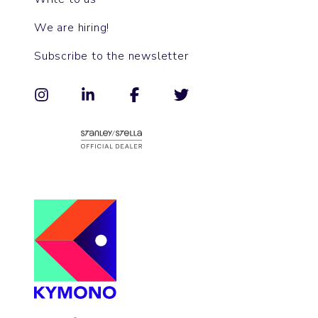
We are hiring!
Subscribe to the newsletter