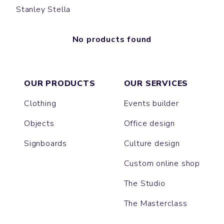
Stanley Stella
No products found
OUR PRODUCTS
OUR SERVICES
Clothing
Events builder
Objects
Office design
Signboards
Culture design
Custom online shop
The Studio
The Masterclass