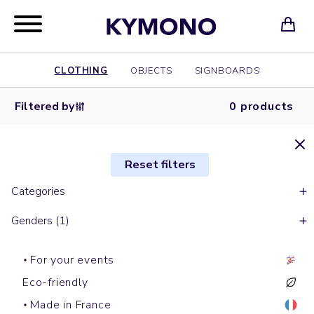
CLOTHING
OBJECTS
SIGNBOARDS
Filtered by
0 products
Reset filters
Categories
Genders (1)
For your events
Eco-friendly
Made in France