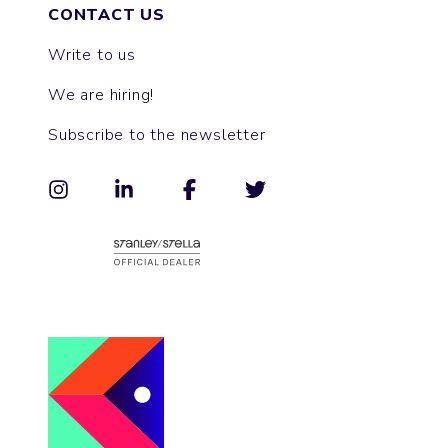
CONTACT US
Write to us
We are hiring!
Subscribe to the newsletter