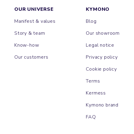
OUR UNIVERSE
KYMONO
Manifest & values
Blog
Story & team
Our showroom
Know-how
Legal notice
Our customers
Privacy policy
Cookie policy
Terms
Kermess
Kymono brand
FAQ