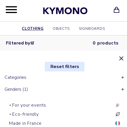
CLOTHING
OBJECTS
SIGNBOARDS
Filtered by
0 products
Reset filters
Categories
Genders (1)
For your events
Eco-friendly
Made in France