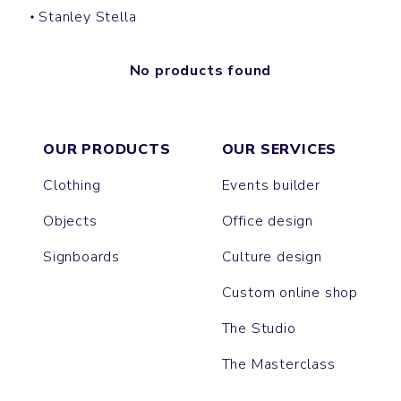
Stanley Stella
No products found
OUR PRODUCTS
OUR SERVICES
Clothing
Events builder
Objects
Office design
Signboards
Culture design
Custom online shop
The Studio
The Masterclass