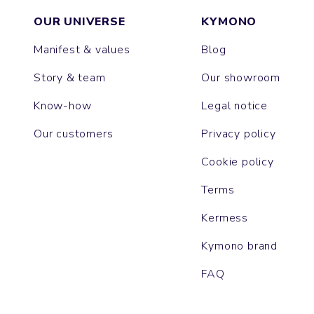
OUR UNIVERSE
KYMONO
Manifest & values
Blog
Story & team
Our showroom
Know-how
Legal notice
Our customers
Privacy policy
Cookie policy
Terms
Kermess
Kymono brand
FAQ