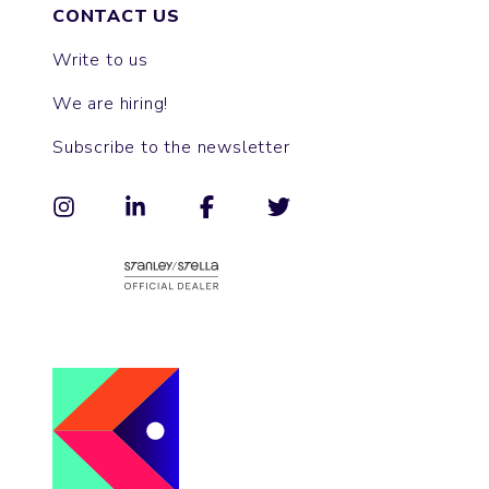
CONTACT US
Write to us
We are hiring!
Subscribe to the newsletter