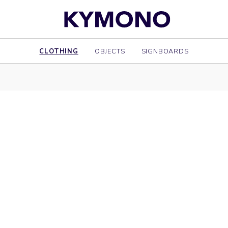
CLOTHING
OBJECTS
SIGNBOARDS