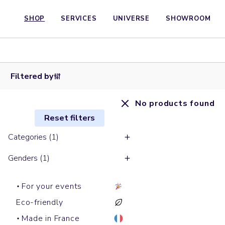
SHOP
SERVICES
UNIVERSE
SHOWROOM
Filtered by
No products found
Reset filters
Categories (1)
Genders (1)
For your events
Eco-friendly
Made in France