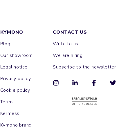
KYMONO
CONTACT US
Blog
Write to us
Our showroom
We are hiring!
Legal notice
Subscribe to the newsletter
Privacy policy
Cookie policy
Terms
Kermess
Kymono brand