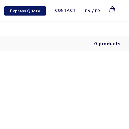
/
Express Quote
CONTACT
EN
FR
0 products