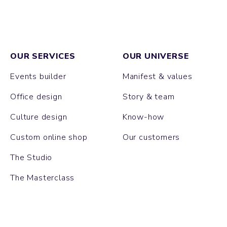
OUR SERVICES
OUR UNIVERSE
Events builder
Manifest & values
Office design
Story & team
Culture design
Know-how
Custom online shop
Our customers
The Studio
The Masterclass