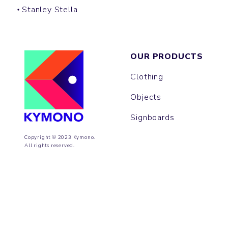
Stanley Stella
OUR PRODUCTS
Clothing
Objects
Signboards
Copyright © 2023 Kymono.
All rights reserved.