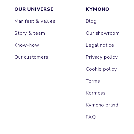
OUR UNIVERSE
KYMONO
Manifest & values
Blog
Story & team
Our showroom
Know-how
Legal notice
Our customers
Privacy policy
Cookie policy
Terms
Kermess
Kymono brand
FAQ