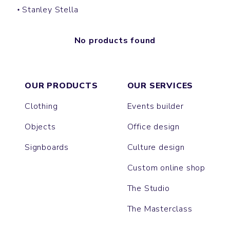
Stanley Stella
No products found
OUR PRODUCTS
OUR SERVICES
Clothing
Events builder
Objects
Office design
Signboards
Culture design
Custom online shop
The Studio
The Masterclass