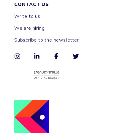
CONTACT US
Write to us
We are hiring!
Subscribe to the newsletter