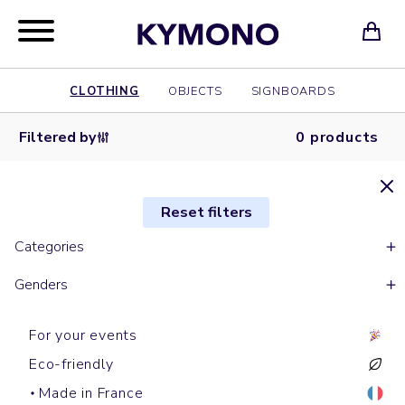
CLOTHING
OBJECTS
SIGNBOARDS
Filtered by
0 products
Reset filters
Categories
Genders
For your events
Eco-friendly
Made in France