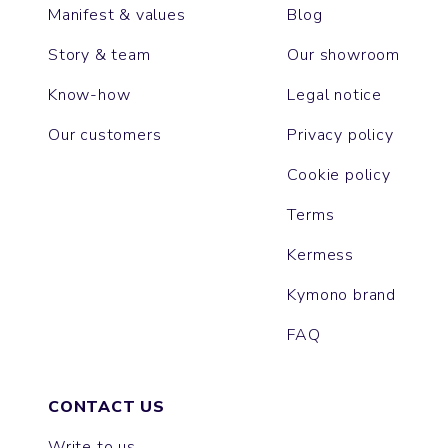
Manifest & values
Blog
Story & team
Our showroom
Know-how
Legal notice
Our customers
Privacy policy
Cookie policy
Terms
Kermess
Kymono brand
FAQ
CONTACT US
Write to us