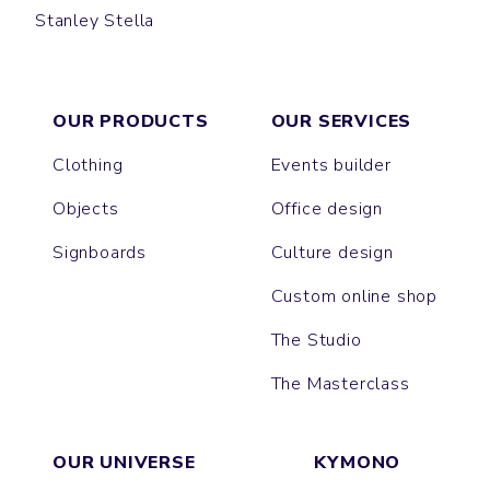
Stanley Stella
GAME
JAZZ
OUR PRODUCTS
OUR SERVICES
Clothing
Events builder
Objects
Office design
Signboards
Culture design
Custom online shop
The Studio
The Masterclass
OUR UNIVERSE
KYMONO