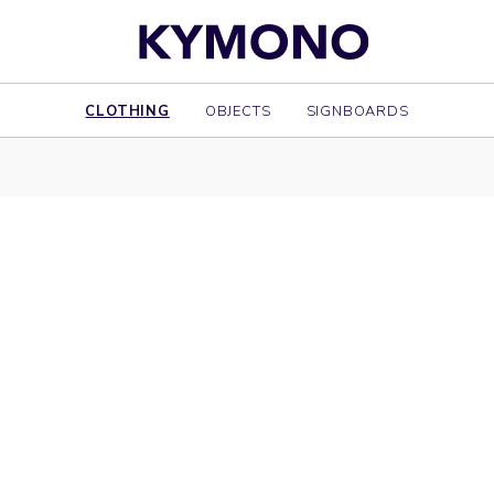
CLOTHING
OBJECTS
SIGNBOARDS