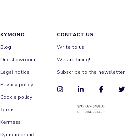
KYMONO
CONTACT US
Blog
Write to us
Our showroom
We are hiring!
Legal notice
Subscribe to the newsletter
Privacy policy
Cookie policy
Terms
Kermess
Kymono brand