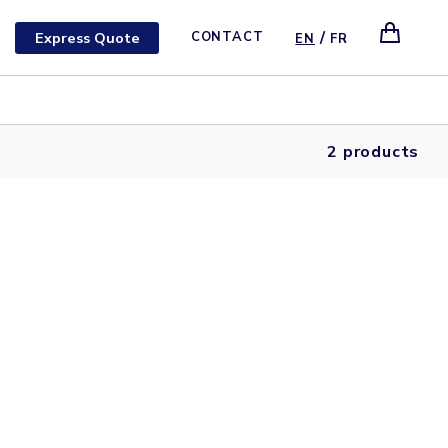
/
Express Quote
CONTACT
EN
FR
2 products