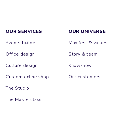
OUR SERVICES
OUR UNIVERSE
Events builder
Manifest & values
Office design
Story & team
Culture design
Know-how
Custom online shop
Our customers
The Studio
The Masterclass