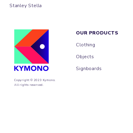
Stanley Stella
OUR PRODUCTS
Clothing
Objects
Signboards
Copyright © 2023 Kymono.
All rights reserved.