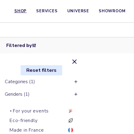
SHOP
SERVICES
UNIVERSE
SHOWROOM
Baseball
Baseball
caps
caps
GAME
JAZZ
Filtered by
Reset filters
Categories (1)
Genders (1)
For your events
Eco-friendly
Made in France