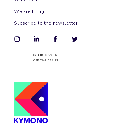
We are hiring!
Subscribe to the newsletter