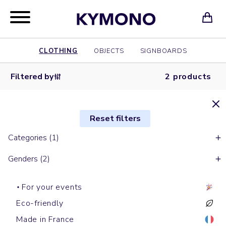
CLOTHING
OBJECTS
SIGNBOARDS
Filtered by
2 products
Reset filters
Categories (1)
Genders (2)
For your events
Eco-friendly
Made in France
Baseball caps
Baseball caps