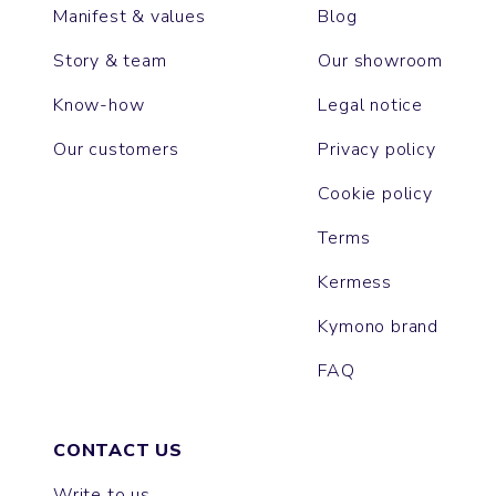
Manifest & values
Blog
Story & team
Our showroom
Know-how
Legal notice
Our customers
Privacy policy
Cookie policy
Terms
Kermess
Kymono brand
FAQ
CONTACT US
Write to us