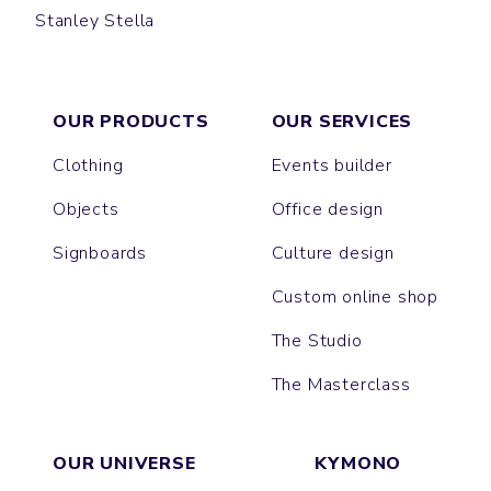
Stanley Stella
GAME
JAZZ
OUR PRODUCTS
OUR SERVICES
Clothing
Events builder
Objects
Office design
Signboards
Culture design
Custom online shop
The Studio
The Masterclass
OUR UNIVERSE
KYMONO