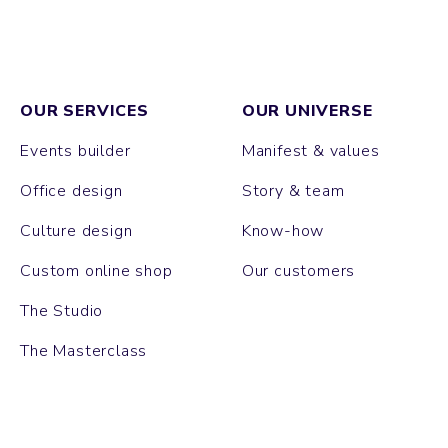
OUR SERVICES
OUR UNIVERSE
Events builder
Manifest & values
Office design
Story & team
Culture design
Know-how
Custom online shop
Our customers
The Studio
The Masterclass