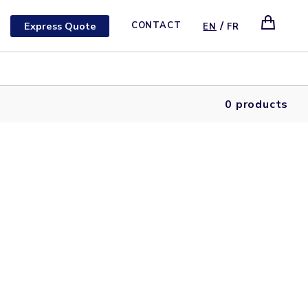
/
Express Quote
CONTACT
EN
FR
0 products