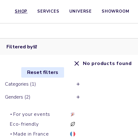
SHOP
SERVICES
UNIVERSE
SHOWROOM
Filtered by
No products found
Reset filters
Categories (1)
Genders (2)
For your events
Eco-friendly
Made in France