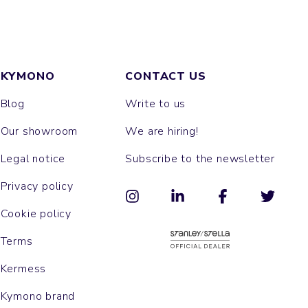
KYMONO
CONTACT US
Blog
Write to us
Our showroom
We are hiring!
Legal notice
Subscribe to the newsletter
Privacy policy
Cookie policy
Terms
Kermess
Kymono brand