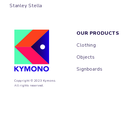
Stanley Stella
OUR PRODUCTS
Clothing
Objects
Signboards
Copyright © 2023 Kymono.
All rights reserved.