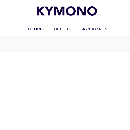
CLOTHING
OBJECTS
SIGNBOARDS