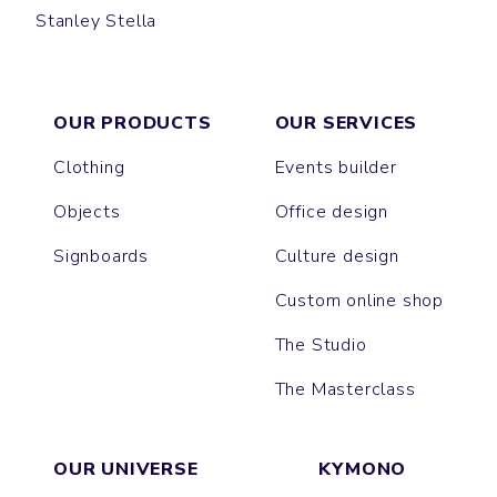
Stanley Stella
CLIMBER
VOYAGER
OUR PRODUCTS
OUR SERVICES
Clothing
Events builder
Objects
Office design
Signboards
Culture design
Custom online shop
The Studio
The Masterclass
OUR UNIVERSE
KYMONO