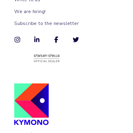
We are hiring!
Subscribe to the newsletter