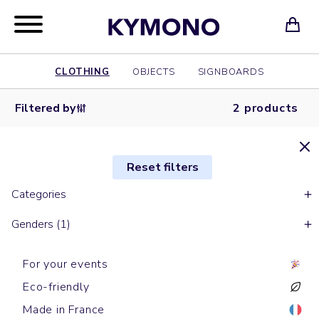
CLOTHING
OBJECTS
SIGNBOARDS
Filtered by
2 products
Reset filters
Categories
Genders (1)
For your events
Eco-friendly
Made in France
Sleeveless down jackets
With sleeves down jackets