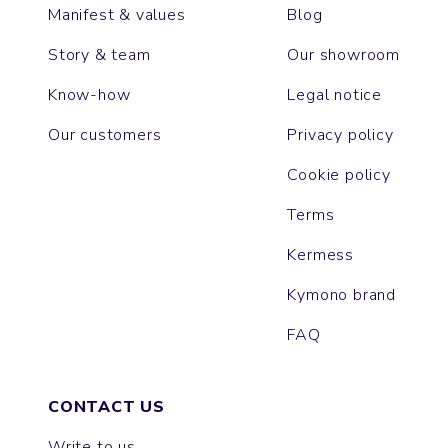
Manifest & values
Blog
Story & team
Our showroom
Know-how
Legal notice
Our customers
Privacy policy
Cookie policy
Terms
Kermess
Kymono brand
FAQ
CONTACT US
Write to us