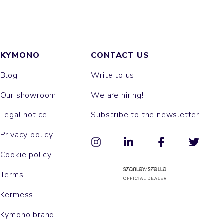
KYMONO
CONTACT US
Blog
Write to us
Our showroom
We are hiring!
Legal notice
Subscribe to the newsletter
Privacy policy
Cookie policy
Terms
Kermess
Kymono brand