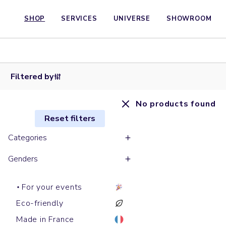
SHOP
SERVICES
UNIVERSE
SHOWROOM
Filtered by
No products found
Reset filters
Categories
Genders
For your events
Eco-friendly
Made in France