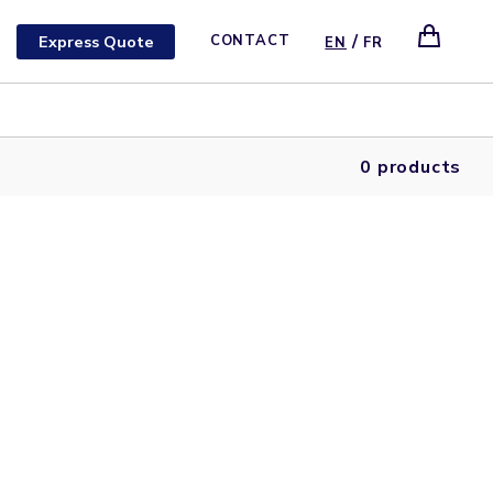
/
Express Quote
CONTACT
EN
FR
0 products