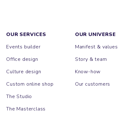
OUR SERVICES
OUR UNIVERSE
Events builder
Manifest & values
Office design
Story & team
Culture design
Know-how
Custom online shop
Our customers
The Studio
The Masterclass