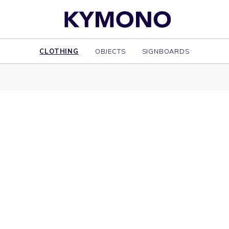
CLOTHING
OBJECTS
SIGNBOARDS