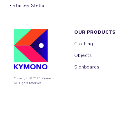
Stanley Stella
OUR PRODUCTS
Clothing
Objects
Signboards
Copyright © 2023 Kymono.
All rights reserved.