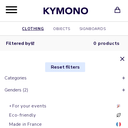
CLOTHING
OBJECTS
SIGNBOARDS
Filtered by
0 products
Reset filters
Categories
Genders (2)
For your events
Eco-friendly
Made in France