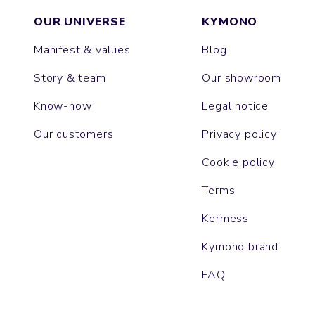
OUR UNIVERSE
KYMONO
Manifest & values
Blog
Story & team
Our showroom
Know-how
Legal notice
Our customers
Privacy policy
Cookie policy
Terms
Kermess
Kymono brand
FAQ