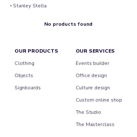
Stanley Stella
No products found
OUR PRODUCTS
OUR SERVICES
Clothing
Events builder
Objects
Office design
Signboards
Culture design
Custom online shop
The Studio
The Masterclass