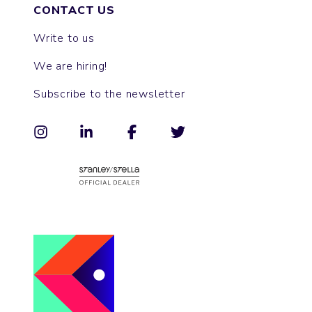
CONTACT US
Write to us
We are hiring!
Subscribe to the newsletter