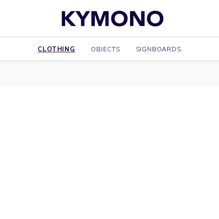
CLOTHING
OBJECTS
SIGNBOARDS