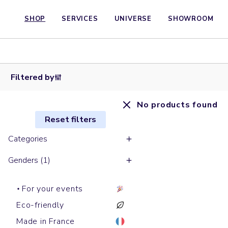
SHOP
SERVICES
UNIVERSE
SHOWROOM
Filtered by
No products found
Reset filters
Categories
Genders (1)
For your events
Eco-friendly
Made in France