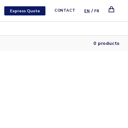
/
Express Quote
CONTACT
EN
FR
0 products