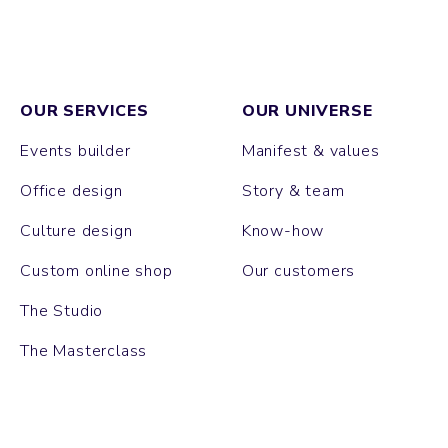
OUR SERVICES
OUR UNIVERSE
Events builder
Manifest & values
Office design
Story & team
Culture design
Know-how
Custom online shop
Our customers
The Studio
The Masterclass