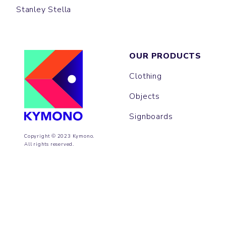
Stanley Stella
OUR PRODUCTS
Clothing
Objects
Signboards
Copyright © 2023 Kymono.
All rights reserved.