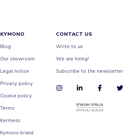
KYMONO
CONTACT US
Blog
Write to us
Our showroom
We are hiring!
Legal notice
Subscribe to the newsletter
Privacy policy
Cookie policy
Terms
Kermess
Kymono brand