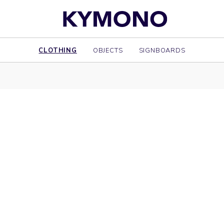
CLOTHING
OBJECTS
SIGNBOARDS