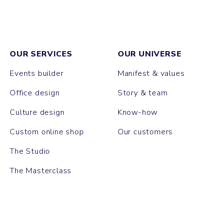
OUR SERVICES
OUR UNIVERSE
Events builder
Manifest & values
Office design
Story & team
Culture design
Know-how
Custom online shop
Our customers
The Studio
The Masterclass