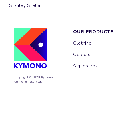
Stanley Stella
OUR PRODUCTS
Clothing
Objects
Signboards
Copyright © 2023 Kymono.
All rights reserved.