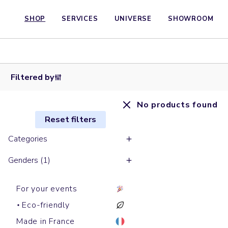
SHOP
SERVICES
UNIVERSE
SHOWROOM
Filtered by
No products found
Reset filters
Categories
Genders (1)
For your events
Eco-friendly
Made in France