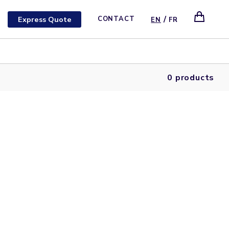
/
Express Quote
CONTACT
EN
FR
0 products