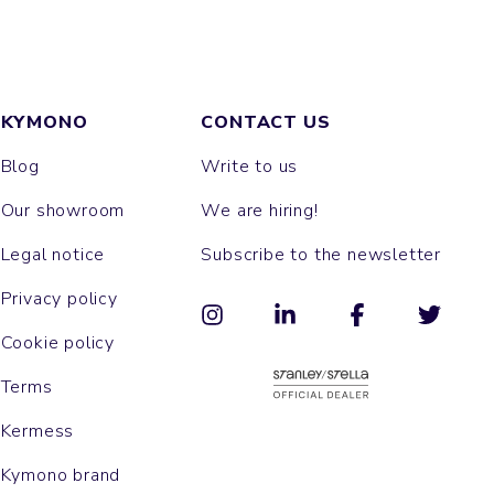
KYMONO
CONTACT US
Blog
Write to us
Our showroom
We are hiring!
Legal notice
Subscribe to the newsletter
Privacy policy
Cookie policy
Terms
Kermess
Kymono brand