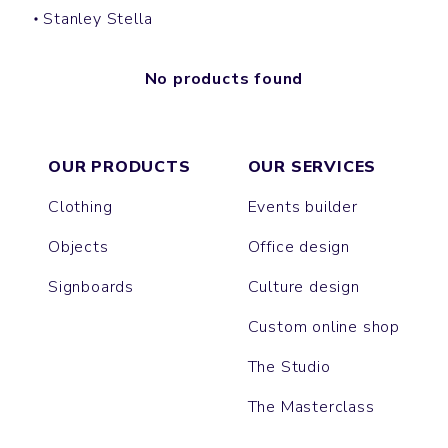
Stanley Stella
No products found
OUR PRODUCTS
OUR SERVICES
Clothing
Events builder
Objects
Office design
Signboards
Culture design
Custom online shop
The Studio
The Masterclass