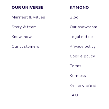
OUR UNIVERSE
KYMONO
Manifest & values
Blog
Story & team
Our showroom
Know-how
Legal notice
Our customers
Privacy policy
Cookie policy
Terms
Kermess
Kymono brand
FAQ