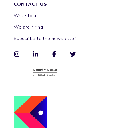
CONTACT US
Write to us
We are hiring!
Subscribe to the newsletter