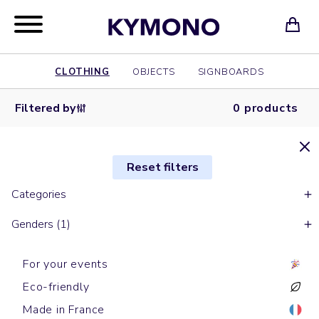
CLOTHING
OBJECTS
SIGNBOARDS
Filtered by
0 products
Reset filters
Categories
Genders (1)
For your events
Eco-friendly
Made in France