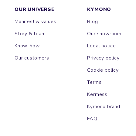
OUR UNIVERSE
KYMONO
Manifest & values
Blog
Story & team
Our showroom
Know-how
Legal notice
Our customers
Privacy policy
Cookie policy
Terms
Kermess
Kymono brand
FAQ