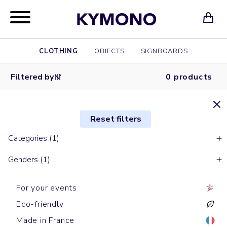
CLOTHING
OBJECTS
SIGNBOARDS
Filtered by
0 products
Reset filters
Categories (1)
Genders (1)
For your events
Eco-friendly
Made in France