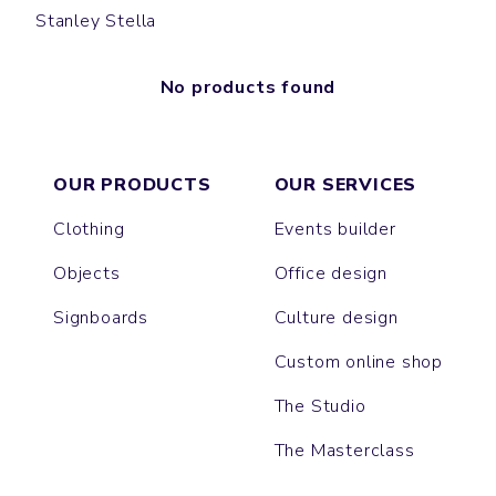
Stanley Stella
No products found
OUR PRODUCTS
OUR SERVICES
Clothing
Events builder
Objects
Office design
Signboards
Culture design
Custom online shop
The Studio
The Masterclass