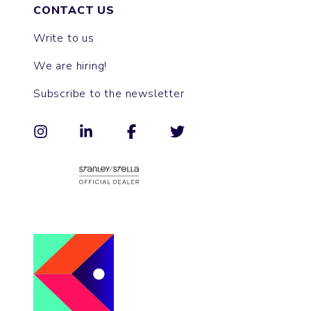
CONTACT US
Write to us
We are hiring!
Subscribe to the newsletter