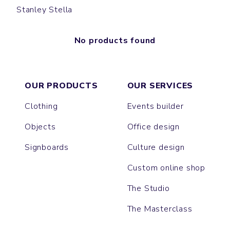
Stanley Stella
No products found
OUR PRODUCTS
OUR SERVICES
Clothing
Events builder
Objects
Office design
Signboards
Culture design
Custom online shop
The Studio
The Masterclass