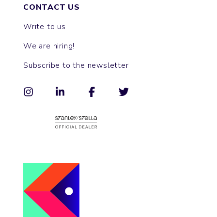
CONTACT US
Write to us
We are hiring!
Subscribe to the newsletter