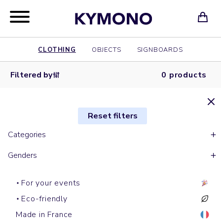
CLOTHING
OBJECTS
SIGNBOARDS
Filtered by
0 products
Reset filters
Categories
Genders
For your events
Eco-friendly
Made in France