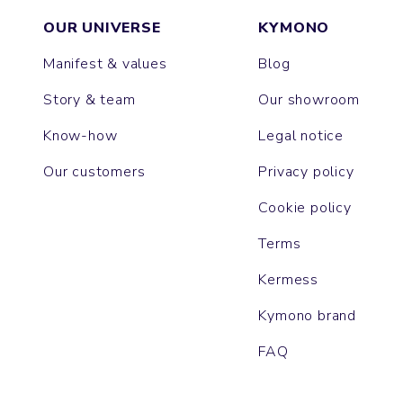
OUR UNIVERSE
KYMONO
Manifest & values
Blog
Story & team
Our showroom
Know-how
Legal notice
Our customers
Privacy policy
Cookie policy
Terms
Kermess
Kymono brand
FAQ