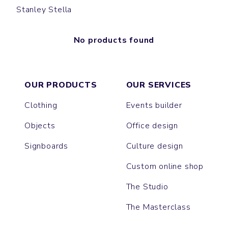
Stanley Stella
No products found
OUR PRODUCTS
OUR SERVICES
Clothing
Events builder
Objects
Office design
Signboards
Culture design
Custom online shop
The Studio
The Masterclass