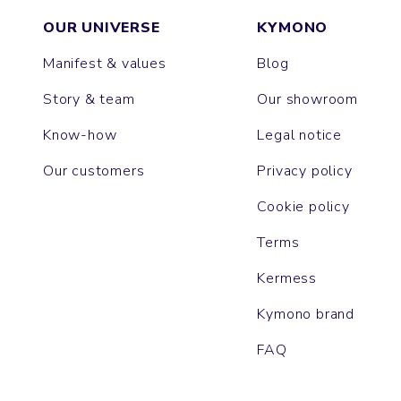
OUR UNIVERSE
KYMONO
Manifest & values
Blog
Story & team
Our showroom
Know-how
Legal notice
Our customers
Privacy policy
Cookie policy
Terms
Kermess
Kymono brand
FAQ