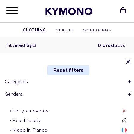
CLOTHING
OBJECTS
SIGNBOARDS
Filtered by
0 products
Reset filters
Categories
Genders
For your events
Eco-friendly
Made in France