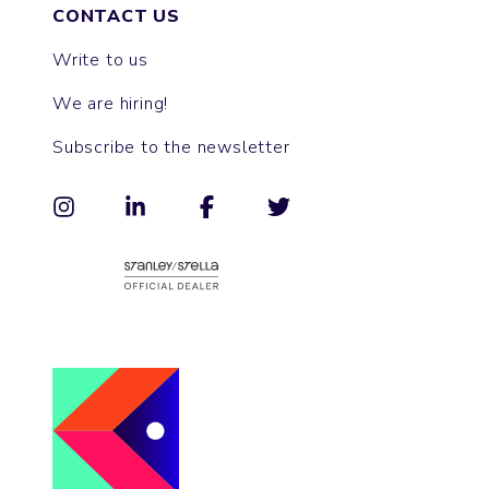
CONTACT US
Write to us
We are hiring!
Subscribe to the newsletter