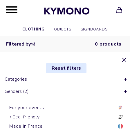
CLOTHING
OBJECTS
SIGNBOARDS
Filtered by
0 products
Reset filters
Categories
Genders (2)
For your events
Eco-friendly
Made in France