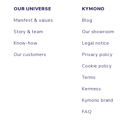
OUR UNIVERSE
KYMONO
Manifest & values
Blog
Story & team
Our showroom
Know-how
Legal notice
Our customers
Privacy policy
Cookie policy
Terms
Kermess
Kymono brand
FAQ