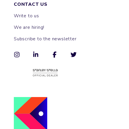
CONTACT US
Write to us
We are hiring!
Subscribe to the newsletter