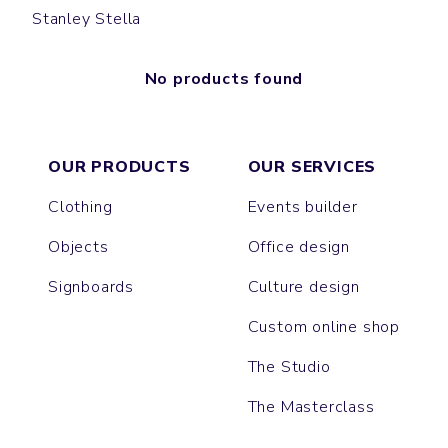
Stanley Stella
No products found
OUR PRODUCTS
OUR SERVICES
Clothing
Events builder
Objects
Office design
Signboards
Culture design
Custom online shop
The Studio
The Masterclass