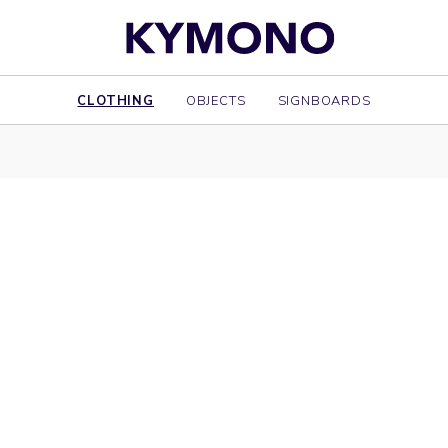
CLOTHING
OBJECTS
SIGNBOARDS