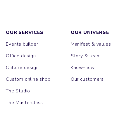
OUR SERVICES
OUR UNIVERSE
Events builder
Manifest & values
Office design
Story & team
Culture design
Know-how
Custom online shop
Our customers
The Studio
The Masterclass