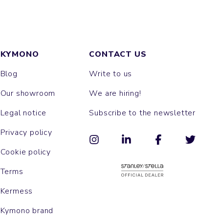
KYMONO
CONTACT US
Blog
Write to us
Our showroom
We are hiring!
Legal notice
Subscribe to the newsletter
Privacy policy
Cookie policy
Terms
Kermess
Kymono brand