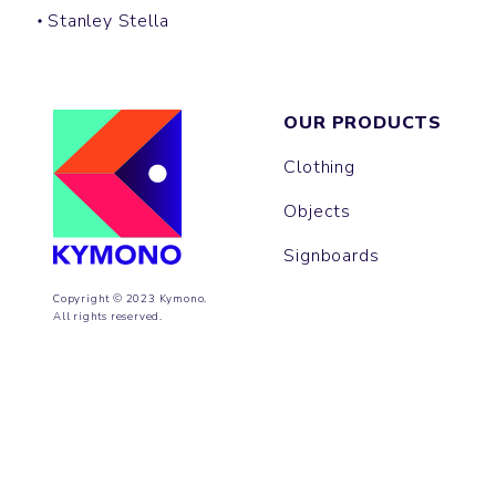
Stanley Stella
OUR PRODUCTS
Clothing
Objects
Signboards
Copyright © 2023 Kymono.
All rights reserved.