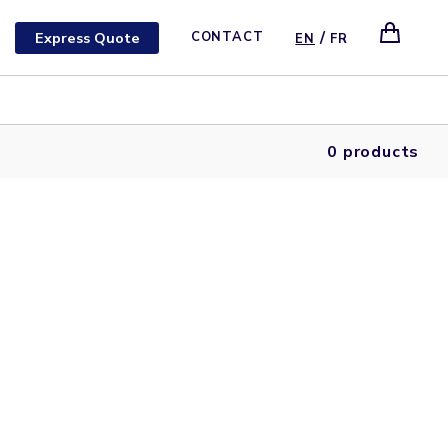
/
Express Quote
CONTACT
EN
FR
0 products