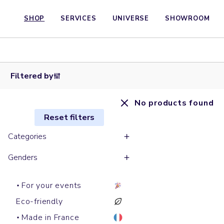
SHOP
SERVICES
UNIVERSE
SHOWROOM
Filtered by
No products found
Reset filters
Categories
Genders
For your events
Eco-friendly
Made in France