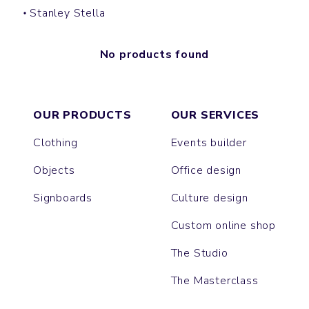
Stanley Stella
No products found
OUR PRODUCTS
OUR SERVICES
Clothing
Events builder
Objects
Office design
Signboards
Culture design
Custom online shop
The Studio
The Masterclass