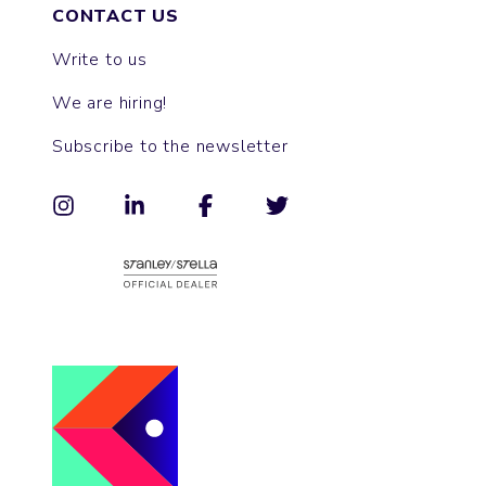
CONTACT US
Write to us
We are hiring!
Subscribe to the newsletter