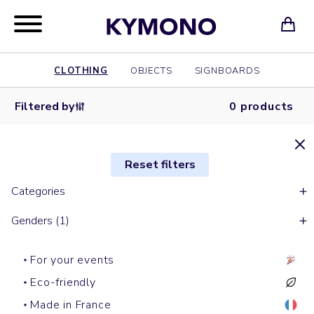
CLOTHING
OBJECTS
SIGNBOARDS
Filtered by
0 products
Reset filters
Categories
Genders (1)
For your events
Eco-friendly
Made in France