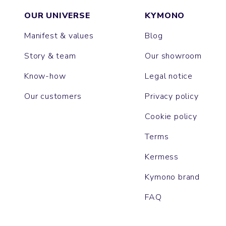
OUR UNIVERSE
KYMONO
Manifest & values
Blog
Story & team
Our showroom
Know-how
Legal notice
Our customers
Privacy policy
Cookie policy
Terms
Kermess
Kymono brand
FAQ