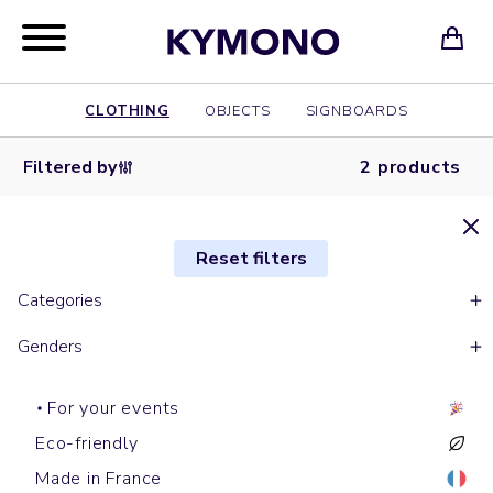
CLOTHING
OBJECTS
SIGNBOARDS
Filtered by
2 products
Reset filters
Categories
Genders
For your events
Eco-friendly
Made in France
Short sleeves polos
Shirts