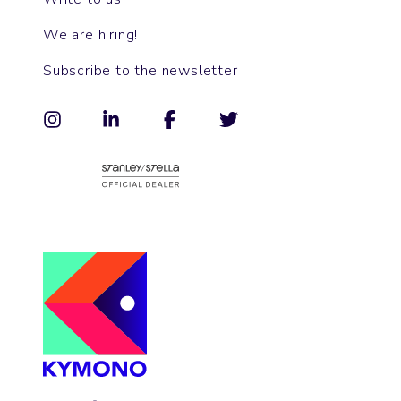
We are hiring!
Subscribe to the newsletter