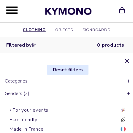
CLOTHING
OBJECTS
SIGNBOARDS
Filtered by
0 products
Reset filters
Categories
Genders (2)
For your events
Eco-friendly
Made in France