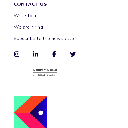
CONTACT US
Write to us
We are hiring!
Subscribe to the newsletter