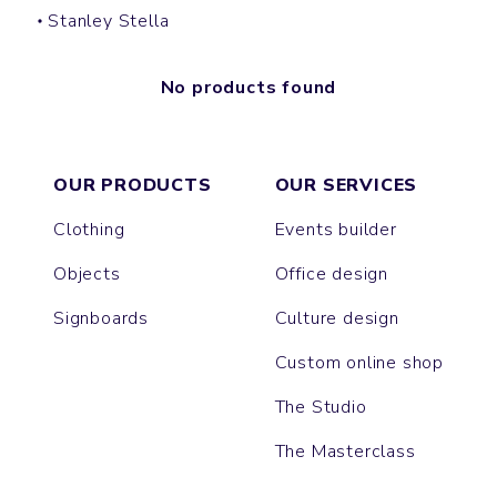
Stanley Stella
No products found
OUR PRODUCTS
OUR SERVICES
Clothing
Events builder
Objects
Office design
Signboards
Culture design
Custom online shop
The Studio
The Masterclass