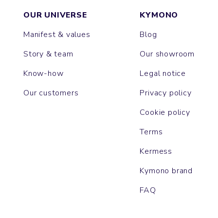
OUR UNIVERSE
KYMONO
Manifest & values
Blog
Story & team
Our showroom
Know-how
Legal notice
Our customers
Privacy policy
Cookie policy
Terms
Kermess
Kymono brand
FAQ