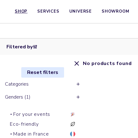
SHOP
SERVICES
UNIVERSE
SHOWROOM
Filtered by
No products found
Reset filters
Categories
Genders (1)
For your events
Eco-friendly
Made in France