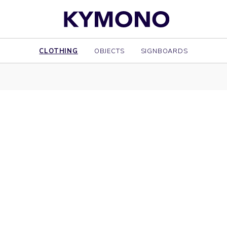
CLOTHING
OBJECTS
SIGNBOARDS