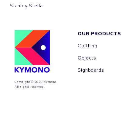
Stanley Stella
OUR PRODUCTS
Clothing
Objects
Signboards
Copyright © 2023 Kymono.
All rights reserved.