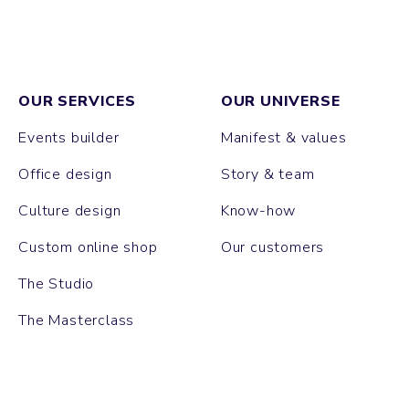
OUR SERVICES
OUR UNIVERSE
Events builder
Manifest & values
Office design
Story & team
Culture design
Know-how
Custom online shop
Our customers
The Studio
The Masterclass