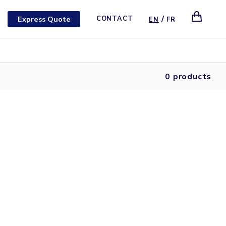
/
Express Quote
CONTACT
EN
FR
0 products