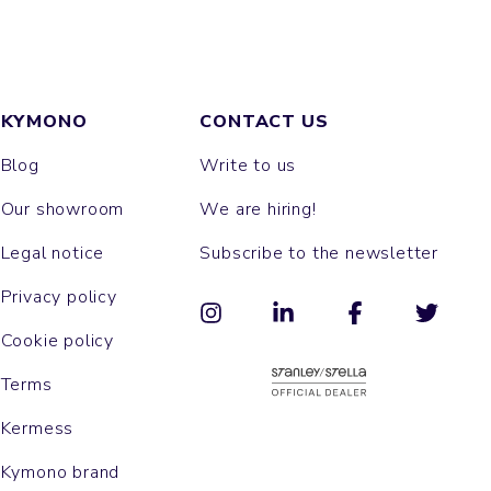
KYMONO
CONTACT US
Blog
Write to us
Our showroom
We are hiring!
Legal notice
Subscribe to the newsletter
Privacy policy
Cookie policy
Terms
Kermess
Kymono brand