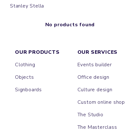
Stanley Stella
No products found
OUR PRODUCTS
OUR SERVICES
Clothing
Events builder
Objects
Office design
Signboards
Culture design
Custom online shop
The Studio
The Masterclass