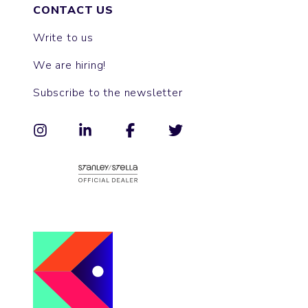
CONTACT US
Write to us
We are hiring!
Subscribe to the newsletter