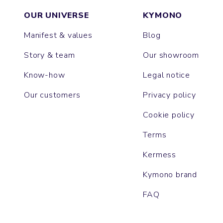
OUR UNIVERSE
KYMONO
Manifest & values
Blog
Story & team
Our showroom
Know-how
Legal notice
Our customers
Privacy policy
Cookie policy
Terms
Kermess
Kymono brand
FAQ