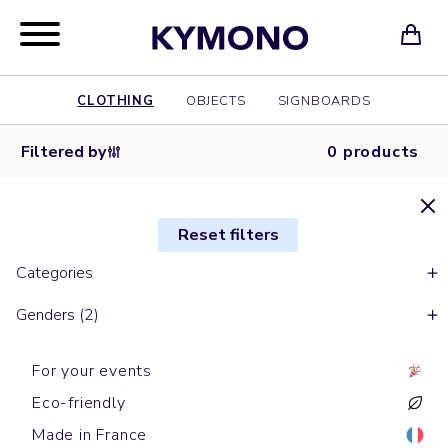
CLOTHING
OBJECTS
SIGNBOARDS
Filtered by
0 products
Reset filters
Categories
Genders (2)
For your events
Eco-friendly
Made in France