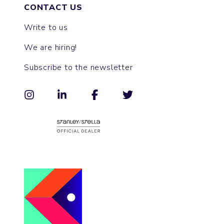
CONTACT US
Write to us
We are hiring!
Subscribe to the newsletter