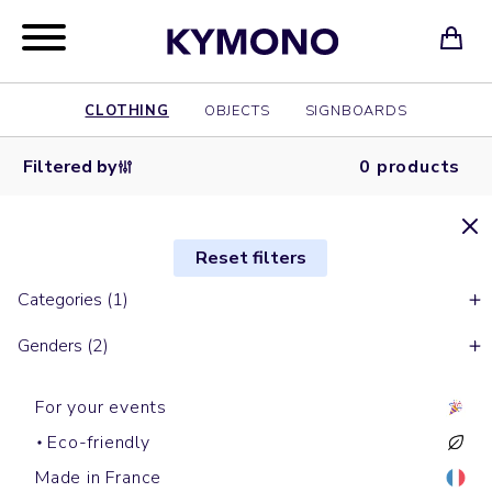
CLOTHING
OBJECTS
SIGNBOARDS
Filtered by
0 products
Reset filters
Categories (1)
Genders (2)
For your events
Eco-friendly
Made in France