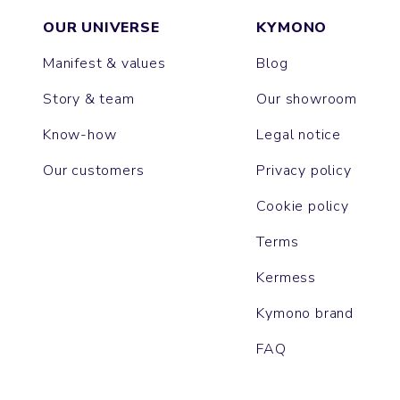
OUR UNIVERSE
KYMONO
Manifest & values
Blog
Story & team
Our showroom
Know-how
Legal notice
Our customers
Privacy policy
Cookie policy
Terms
Kermess
Kymono brand
FAQ