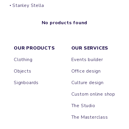
Stanley Stella
No products found
OUR PRODUCTS
OUR SERVICES
Clothing
Events builder
Objects
Office design
Signboards
Culture design
Custom online shop
The Studio
The Masterclass