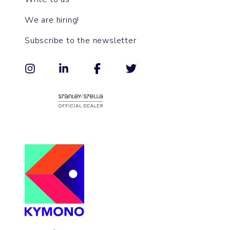
We are hiring!
Subscribe to the newsletter