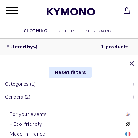
CLOTHING
OBJECTS
SIGNBOARDS
Filtered by
1 products
Reset filters
Categories (1)
Genders (2)
For your events
Eco-friendly
Made in France
Backpacks