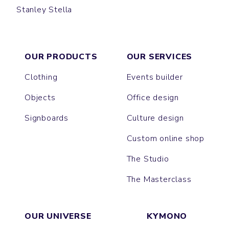
Stanley Stella
SWING
OUR PRODUCTS
OUR SERVICES
Clothing
Events builder
Objects
Office design
Signboards
Culture design
Custom online shop
The Studio
The Masterclass
OUR UNIVERSE
KYMONO