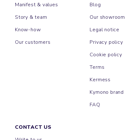
Manifest & values
Blog
Story & team
Our showroom
Know-how
Legal notice
Our customers
Privacy policy
Cookie policy
Terms
Kermess
Kymono brand
FAQ
CONTACT US
Write to us