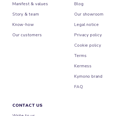
Manifest & values
Blog
Story & team
Our showroom
Know-how
Legal notice
Our customers
Privacy policy
Cookie policy
Terms
Kermess
Kymono brand
FAQ
CONTACT US
Write to us