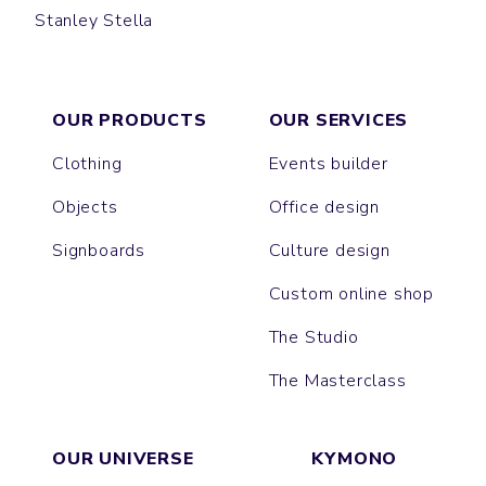
Stanley Stella
SWING
OUR PRODUCTS
OUR SERVICES
Clothing
Events builder
Objects
Office design
Signboards
Culture design
Custom online shop
The Studio
The Masterclass
OUR UNIVERSE
KYMONO