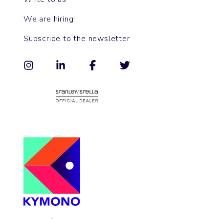
We are hiring!
Subscribe to the newsletter