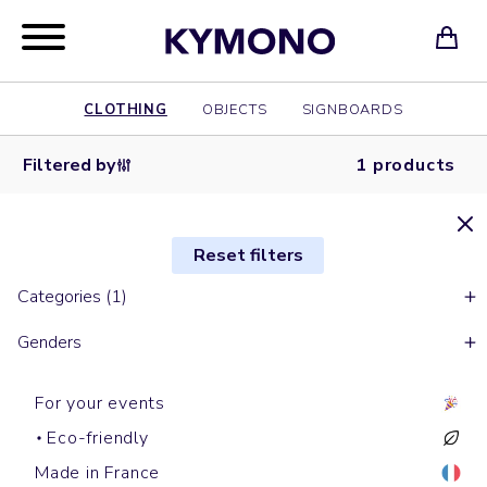
CLOTHING
OBJECTS
SIGNBOARDS
Filtered by
1 products
Reset filters
Categories (1)
Genders
For your events
Eco-friendly
Made in France
Backpacks