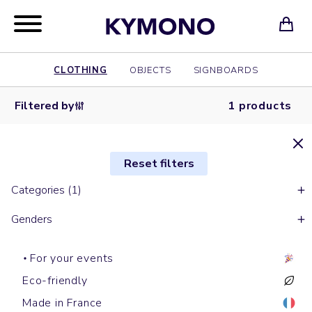
CLOTHING
OBJECTS
SIGNBOARDS
Filtered by
1 products
Reset filters
Categories (1)
Genders
For your events
Eco-friendly
Made in France
Shopping bags