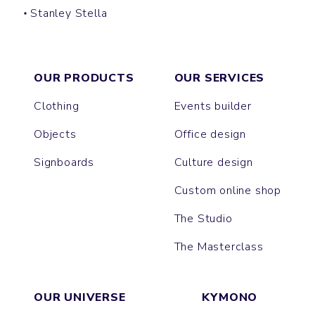
Stanley Stella
SHOPPING BAG
OUR PRODUCTS
OUR SERVICES
Clothing
Events builder
Objects
Office design
Signboards
Culture design
Custom online shop
The Studio
The Masterclass
OUR UNIVERSE
KYMONO