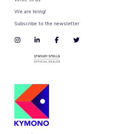
We are hiring!
Subscribe to the newsletter