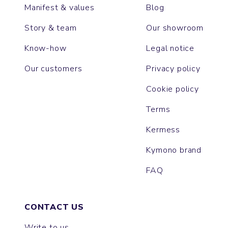
Manifest & values
Blog
Story & team
Our showroom
Know-how
Legal notice
Our customers
Privacy policy
Cookie policy
Terms
Kermess
Kymono brand
FAQ
CONTACT US
Write to us