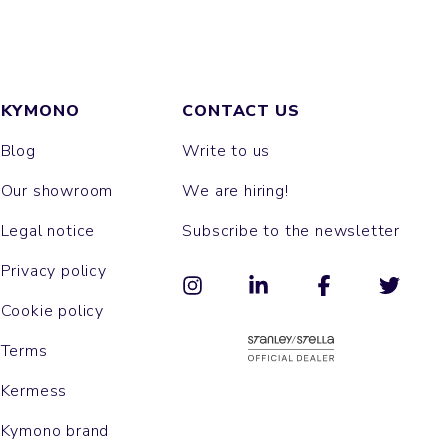
KYMONO
CONTACT US
Blog
Write to us
Our showroom
We are hiring!
Legal notice
Subscribe to the newsletter
Privacy policy
Cookie policy
Terms
Kermess
Kymono brand