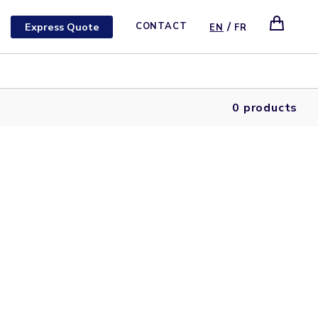
/
Express Quote
CONTACT
EN
FR
0 products