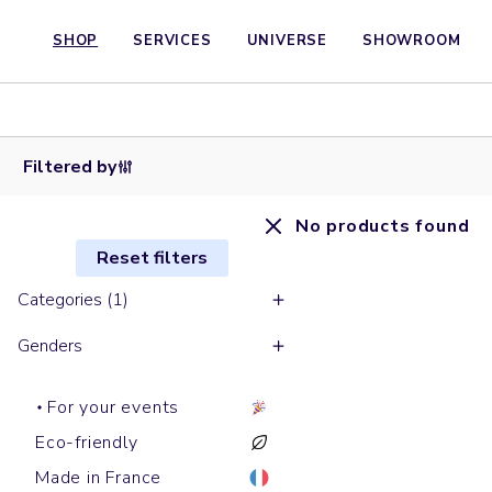
SHOP
SERVICES
UNIVERSE
SHOWROOM
Filtered by
No products found
Reset filters
Categories (1)
Genders
For your events
Eco-friendly
Made in France