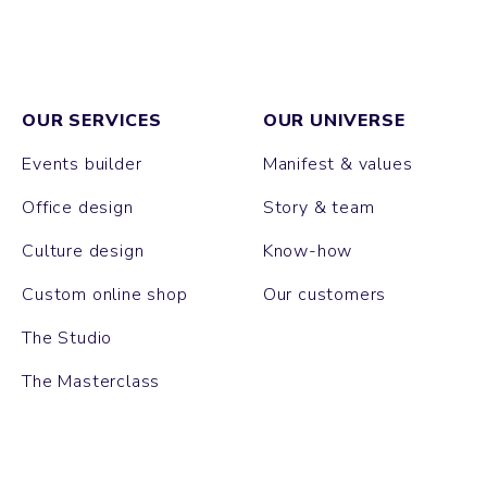
OUR SERVICES
OUR UNIVERSE
Events builder
Manifest & values
Office design
Story & team
Culture design
Know-how
Custom online shop
Our customers
The Studio
The Masterclass