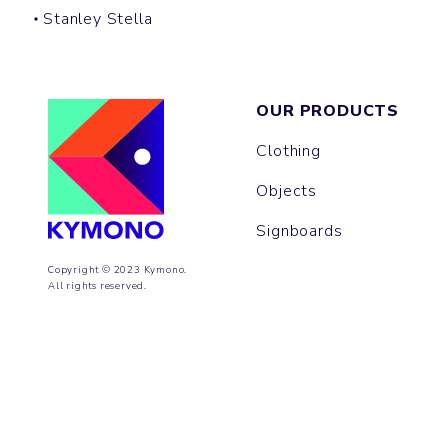
Stanley Stella
OUR PRODUCTS
Clothing
Objects
Signboards
Copyright © 2023 Kymono.
All rights reserved.