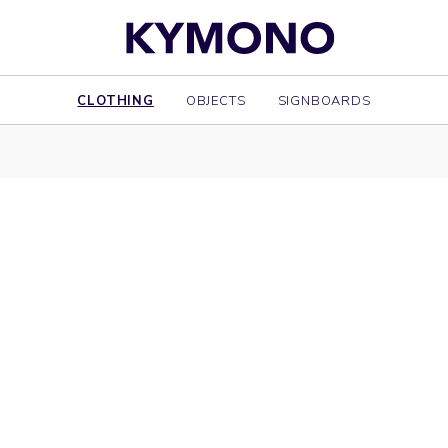
CLOTHING
OBJECTS
SIGNBOARDS