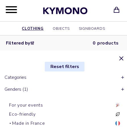
CLOTHING
OBJECTS
SIGNBOARDS
Filtered by
0 products
Reset filters
Categories
Genders (1)
For your events
Eco-friendly
Made in France