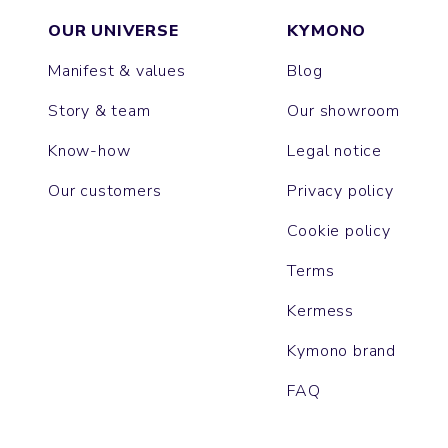
OUR UNIVERSE
KYMONO
Manifest & values
Blog
Story & team
Our showroom
Know-how
Legal notice
Our customers
Privacy policy
Cookie policy
Terms
Kermess
Kymono brand
FAQ