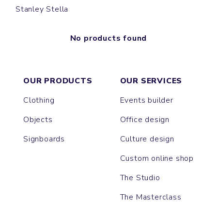
Stanley Stella
No products found
OUR PRODUCTS
OUR SERVICES
Clothing
Events builder
Objects
Office design
Signboards
Culture design
Custom online shop
The Studio
The Masterclass