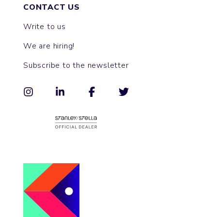
CONTACT US
Write to us
We are hiring!
Subscribe to the newsletter