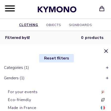
CLOTHING
OBJECTS
SIGNBOARDS
Filtered by
0 products
Reset filters
Categories (1)
Genders (1)
For your events
Eco-friendly
Made in France