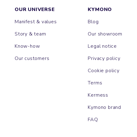
OUR UNIVERSE
KYMONO
Manifest & values
Blog
Story & team
Our showroom
Know-how
Legal notice
Our customers
Privacy policy
Cookie policy
Terms
Kermess
Kymono brand
FAQ