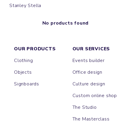
Stanley Stella
No products found
OUR PRODUCTS
OUR SERVICES
Clothing
Events builder
Objects
Office design
Signboards
Culture design
Custom online shop
The Studio
The Masterclass