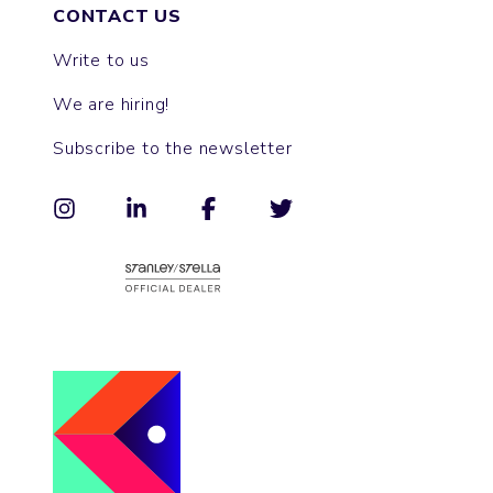
CONTACT US
Write to us
We are hiring!
Subscribe to the newsletter