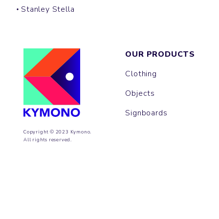
Stanley Stella
OUR PRODUCTS
Clothing
Objects
Signboards
Copyright © 2023 Kymono.
All rights reserved.