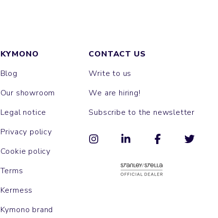
KYMONO
CONTACT US
Blog
Write to us
Our showroom
We are hiring!
Legal notice
Subscribe to the newsletter
Privacy policy
Cookie policy
Terms
Kermess
Kymono brand