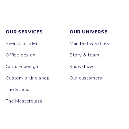
OUR SERVICES
OUR UNIVERSE
Events builder
Manifest & values
Office design
Story & team
Culture design
Know-how
Custom online shop
Our customers
The Studio
The Masterclass