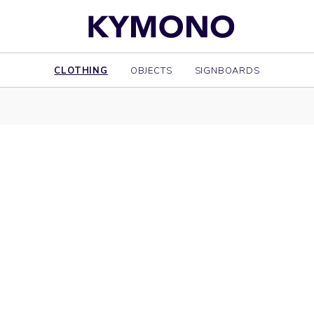
CLOTHING
OBJECTS
SIGNBOARDS