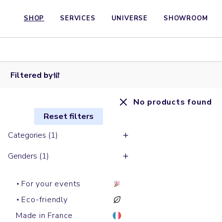
SHOP
SERVICES
UNIVERSE
SHOWROOM
Filtered by
No products found
Reset filters
Categories (1)
Genders (1)
For your events
Eco-friendly
Made in France