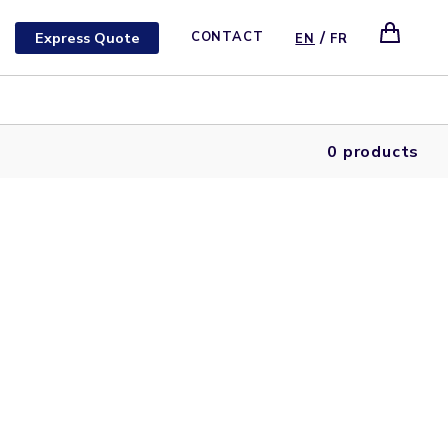
/
Express Quote
CONTACT
EN
FR
0 products