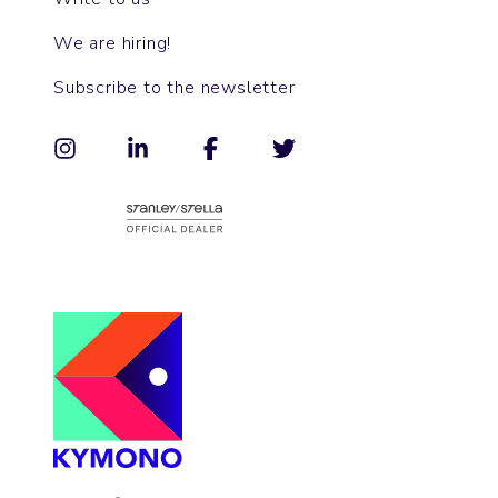
We are hiring!
Subscribe to the newsletter