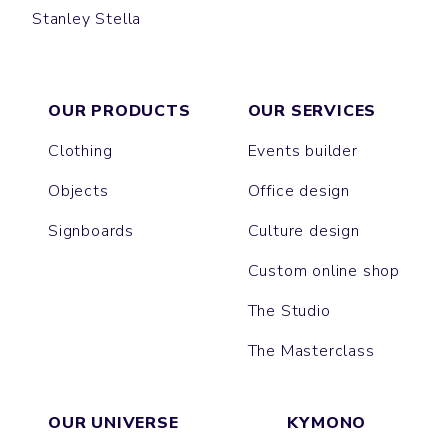
Stanley Stella
CRUISER
OUR PRODUCTS
OUR SERVICES
Clothing
Events builder
Objects
Office design
Signboards
Culture design
Custom online shop
The Studio
The Masterclass
OUR UNIVERSE
KYMONO