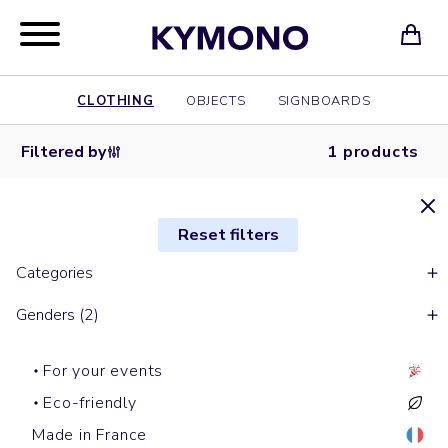
CLOTHING
OBJECTS
SIGNBOARDS
Filtered by
1 products
Reset filters
Categories
Genders (2)
For your events
Eco-friendly
Made in France
Hoodies