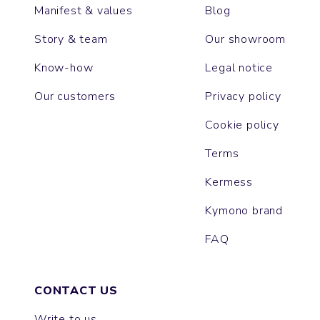
Manifest & values
Blog
Story & team
Our showroom
Know-how
Legal notice
Our customers
Privacy policy
Cookie policy
Terms
Kermess
Kymono brand
FAQ
CONTACT US
Write to us