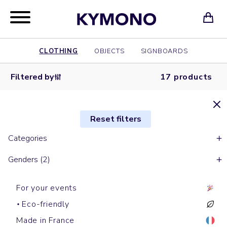
CLOTHING
OBJECTS
SIGNBOARDS
Filtered by
17 products
Reset filters
Categories
Genders (2)
For your events
Eco-friendly
Made in France
Hoodies
Round necks sweats
Zipped hoodies
Zipped hoodies
Hoodies
Zipped hoodies
Zipped
Hoodies
Round necks sweats
Hoodies
Round necks sweats
Round necks sweats
Hoodies
Hoodies
Zipped
Round necks sweats
Round necks sweats