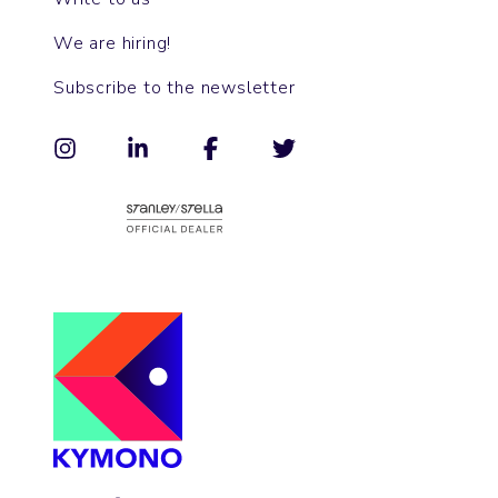
We are hiring!
Subscribe to the newsletter