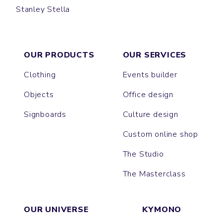
Stanley Stella
CRUISER
CHANGER
MONTAIGNE
CULTIVATOR
DRUMMER
HYGGER SHERPA
TRUCKER
SLAMMER
LEDGER DRY
ROUSSEAU
MATCHER
VOLTAIRE
CHASER
GAME CHANGER
PLAYER
RYLER
THINKER
OUR PRODUCTS
OUR SERVICES
Clothing
Events builder
Objects
Office design
Signboards
Culture design
Custom online shop
The Studio
The Masterclass
OUR UNIVERSE
KYMONO