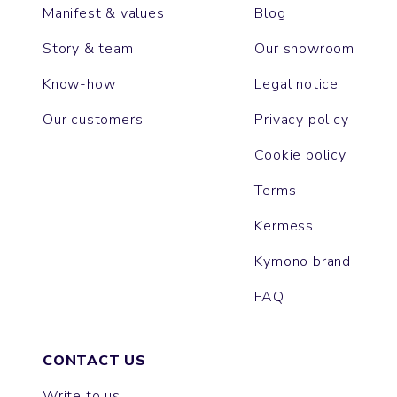
Manifest & values
Blog
Story & team
Our showroom
Know-how
Legal notice
Our customers
Privacy policy
Cookie policy
Terms
Kermess
Kymono brand
FAQ
CONTACT US
Write to us