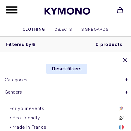
CLOTHING
OBJECTS
SIGNBOARDS
Filtered by
0 products
Reset filters
Categories
Genders
For your events
Eco-friendly
Made in France