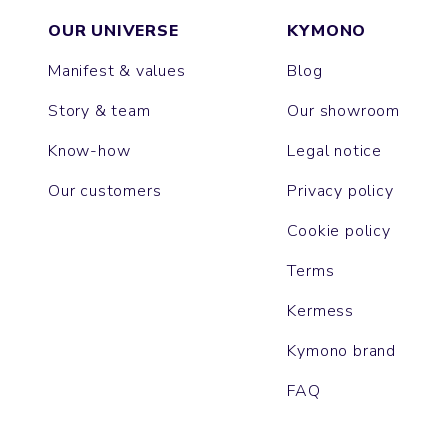
OUR UNIVERSE
KYMONO
Manifest & values
Blog
Story & team
Our showroom
Know-how
Legal notice
Our customers
Privacy policy
Cookie policy
Terms
Kermess
Kymono brand
FAQ