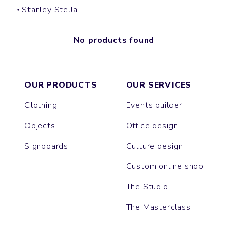
Stanley Stella
No products found
OUR PRODUCTS
OUR SERVICES
Clothing
Events builder
Objects
Office design
Signboards
Culture design
Custom online shop
The Studio
The Masterclass