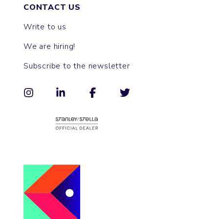
CONTACT US
Write to us
We are hiring!
Subscribe to the newsletter