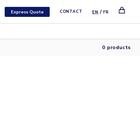
/
Express Quote
CONTACT
EN
FR
0 products