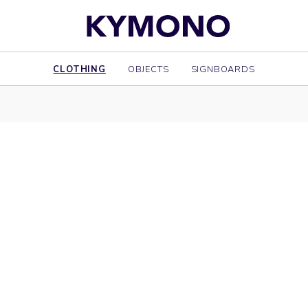
CLOTHING
OBJECTS
SIGNBOARDS