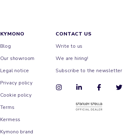
KYMONO
CONTACT US
Blog
Write to us
Our showroom
We are hiring!
Legal notice
Subscribe to the newsletter
Privacy policy
Cookie policy
Terms
Kermess
Kymono brand