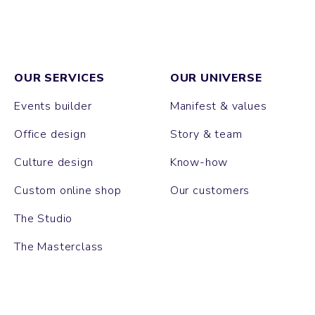
OUR SERVICES
OUR UNIVERSE
Events builder
Manifest & values
Office design
Story & team
Culture design
Know-how
Custom online shop
Our customers
The Studio
The Masterclass