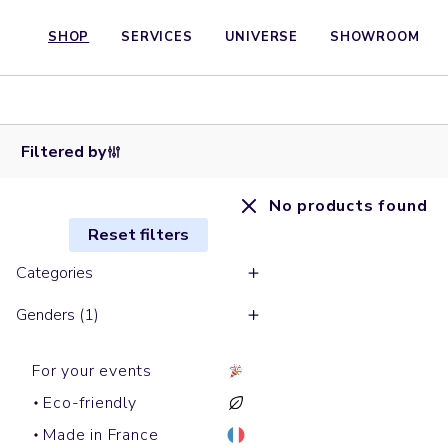
SHOP
SERVICES
UNIVERSE
SHOWROOM
Filtered by
No products found
Reset filters
Categories
Genders (1)
For your events
Eco-friendly
Made in France