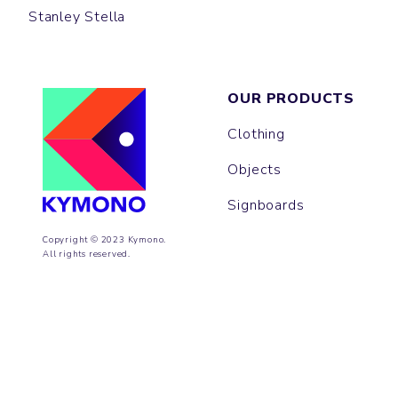
Stanley Stella
OUR PRODUCTS
Clothing
Objects
Signboards
Copyright © 2023 Kymono.
All rights reserved.