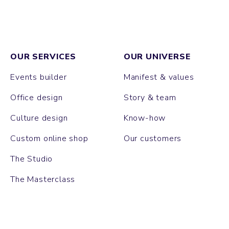
OUR SERVICES
OUR UNIVERSE
Events builder
Manifest & values
Office design
Story & team
Culture design
Know-how
Custom online shop
Our customers
The Studio
The Masterclass