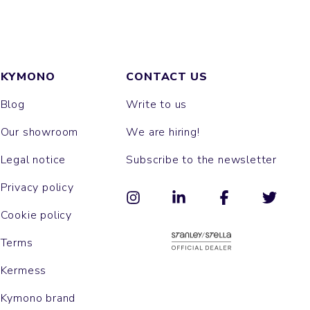
KYMONO
CONTACT US
Blog
Write to us
Our showroom
We are hiring!
Legal notice
Subscribe to the newsletter
Privacy policy
Cookie policy
Terms
Kermess
Kymono brand