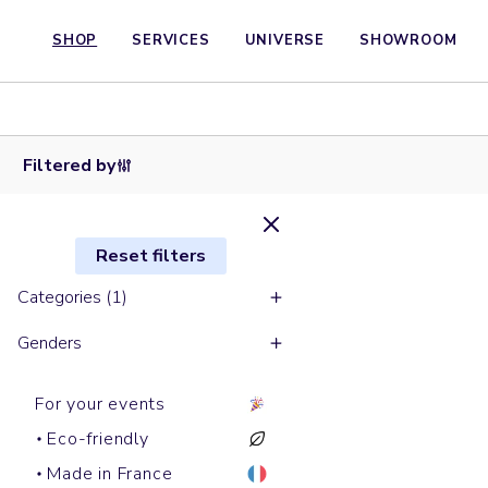
SHOP
SERVICES
UNIVERSE
SHOWROOM
Hoodies
ROUSSEAU
Filtered by
Reset filters
Categories (1)
Genders
For your events
Eco-friendly
Made in France