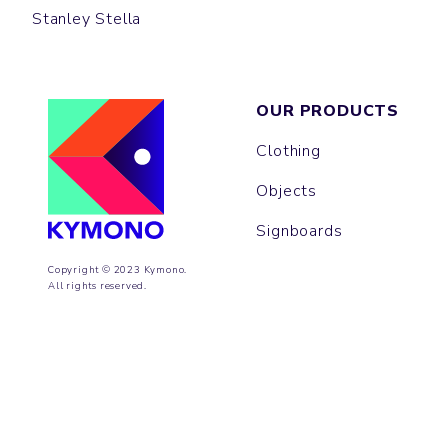
Stanley Stella
OUR PRODUCTS
Clothing
Objects
Signboards
Copyright © 2023 Kymono.
All rights reserved.