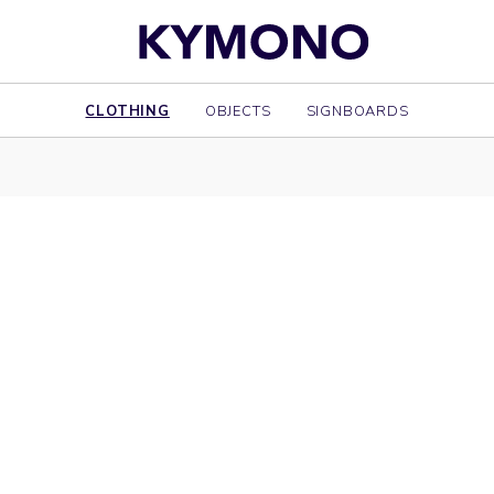
CLOTHING
OBJECTS
SIGNBOARDS