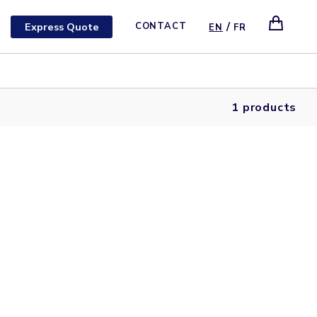
/
Express Quote
CONTACT
EN
FR
1 products